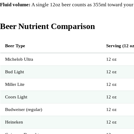
Fluid volume:
A single 12oz beer counts as 355ml toward your da
Beer Nutrient Comparison
Beer Type
Serving (12 oz
Michelob Ultra
12 oz
Bud Light
12 oz
Miller Lite
12 oz
Coors Light
12 oz
Budweiser (regular)
12 oz
Heineken
12 oz