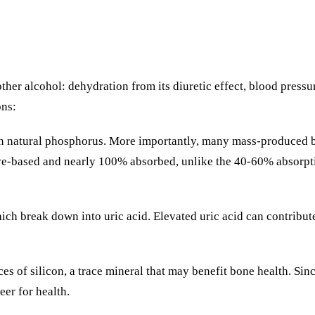
her alcohol: dehydration from its diuretic effect, blood pressu
ons:
n natural phosphorus. More importantly, many mass-produced be
ive-based and nearly 100% absorbed, unlike the 40-60% absorpt
hich break down into uric acid. Elevated uric acid can contri
rces of silicon, a trace mineral that may benefit bone health. Si
eer for health.