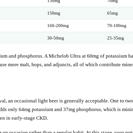
130mg
70mg
150mg
65mg
160-200mg
70-100mg
30-50mg
25-35mg
assium and phosphorus. A Michelob Ultra at 60mg of potassium has
se more malt, hops, and adjuncts, all of which contribute miner
l, an occasional light beer is generally acceptable. One to two
t adds only 64mg potassium and 37mg phosphorus, which is minim
ven in early-stage CKD.
r on occasion rather than a regular habit. At this stage, your 