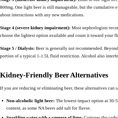
800mg. One light beer is still manageable, but the cumulative
about interactions with any new medications.
Stage 4 (severe kidney impairment):
Most nephrologists recomm
choose the lightest option available and count it toward your 
Stage 5 / Dialysis:
Beer is generally not recommended. Beyond th
portion of a typical 1-1.5L fluid restriction. Alcohol also inte
Kidney-Friendly Beer Alternatives
If you are reducing or eliminating beer, these alternatives can s
Non-alcoholic light beer:
The lowest-impact option at 30-5
content, as some NA beers add salt for flavor.
Sparkling water with a squeeze of lime:
Captures the carbo