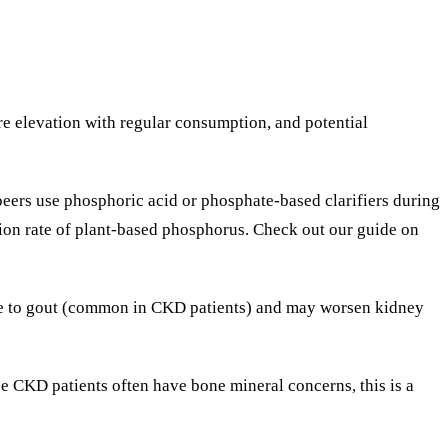
re elevation with regular consumption, and potential
ers use phosphoric acid or phosphate-based clarifiers during
ion rate of plant-based phosphorus. Check out our guide on
bute to gout (common in CKD patients) and may worsen kidney
nce CKD patients often have bone mineral concerns, this is a