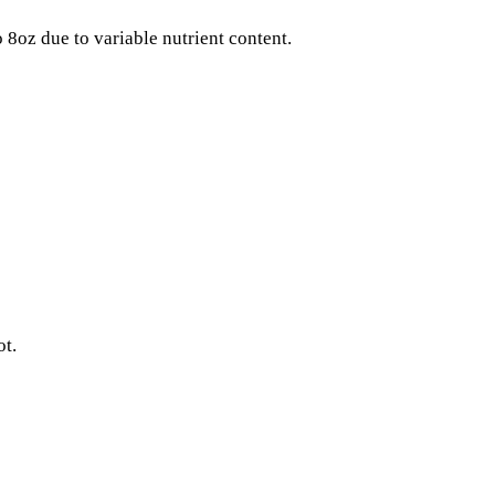
8oz due to variable nutrient content.
ot.