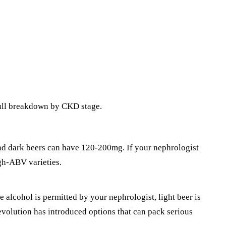
Full breakdown by CKD stage.
and dark beers can have 120-200mg. If your nephrologist
igh-ABV varieties.
te
alcohol
is permitted by your nephrologist, light beer is
revolution has introduced options that can pack serious