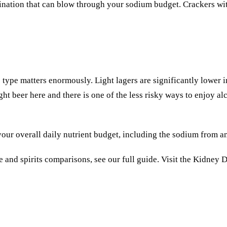
bination that can blow through your sodium budget.
Crackers
wit
e type matters enormously. Light lagers are significantly lower 
ht beer here and there is one of the less risky ways to enjoy alc
our overall daily nutrient budget, including the sodium from an
 and spirits comparisons, see our full guide. Visit the
Kidney D