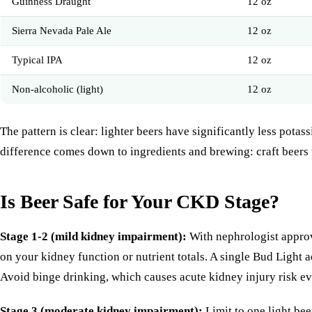
Guinness Draught
12 oz
Sierra Nevada Pale Ale
12 oz
Typical IPA
12 oz
Non-alcoholic (light)
12 oz
The pattern is clear: lighter beers have significantly less pot
difference comes down to ingredients and brewing: craft beers u
Is Beer Safe for Your CKD Stage?
Stage 1-2 (mild kidney impairment):
With nephrologist approva
on your kidney function or nutrient totals. A single Bud Ligh
Avoid binge drinking, which causes acute kidney injury risk e
Stage 3 (moderate kidney impairment):
Limit to one light bee