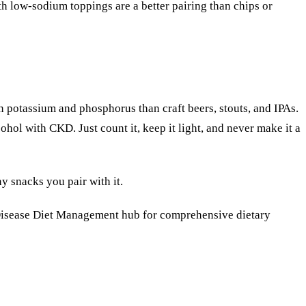
h low-sodium toppings are a better pairing than chips or
in potassium and phosphorus than craft beers, stouts, and IPAs.
ohol with CKD. Just count it, keep it light, and never make it a
y snacks you pair with it.
isease Diet Management
hub for comprehensive dietary