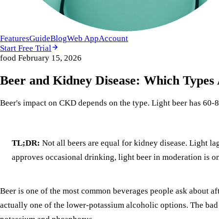
Features
Guide
Blog
Web App
Account
Start Free Trial
food
February 15, 2026
Beer and Kidney Disease: Which Types
Beer's impact on CKD depends on the type. Light beer has 60
TL;DR:
Not all beers are equal for kidney disease. Light 
approves occasional drinking, light beer in moderation is on
Beer is one of the most common beverages people ask about aft
actually one of the lower-potassium alcoholic options. The bad n