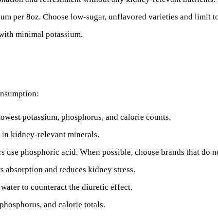
 per 8oz. Choose low-sugar, unflavored varieties and limit to 
with minimal potassium.
consumption:
lowest potassium, phosphorus, and calorie counts.
t in kidney-relevant minerals.
use phosphoric acid. When possible, choose brands that do n
 absorption and reduces kidney stress.
water to counteract the diuretic effect.
phosphorus, and calorie totals.