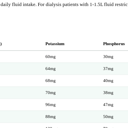
ily fluid intake. For dialysis patients with 1-1.5L fluid restric
)
Potassium
Phosphorus
60mg
30mg
64mg
37mg
68mg
40mg
70mg
38mg
96mg
47mg
88mg
50mg