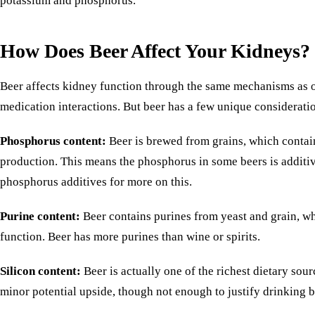
potassium and phosphorus.
How Does Beer Affect Your Kidneys?
Beer affects kidney function through the same mechanisms as ot
medication interactions. But beer has a few unique considerati
Phosphorus content:
Beer is brewed from grains, which contai
production. This means the phosphorus in some beers is addit
phosphorus additives
for more on this.
Purine content:
Beer contains purines from yeast and grain, w
function. Beer has more purines than wine or spirits.
Silicon content:
Beer is actually one of the richest dietary sou
minor potential upside, though not enough to justify drinking b