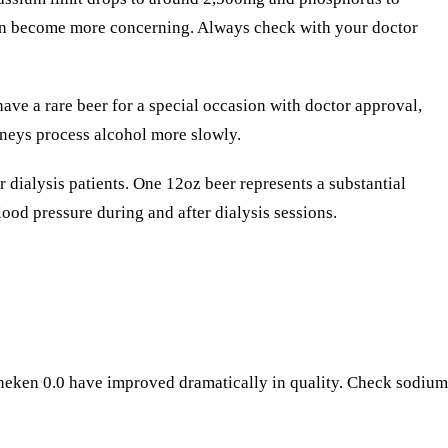
tion become more concerning. Always check with your doctor
ave a rare beer for a special occasion with doctor approval,
dneys process alcohol more slowly.
 dialysis patients. One 12oz beer represents a substantial
lood pressure during and after dialysis sessions.
neken 0.0 have improved dramatically in quality. Check sodium