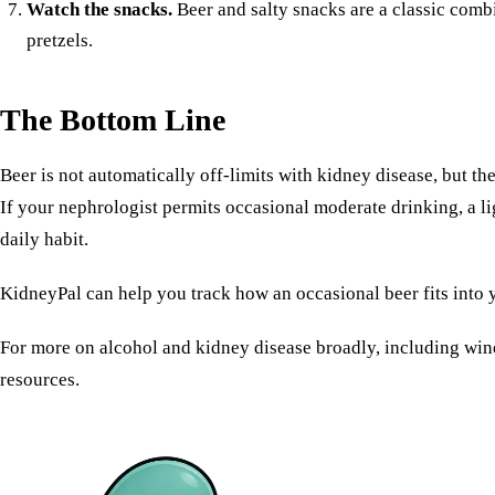
Watch the snacks.
Beer and salty snacks are a classic com
pretzels.
The Bottom Line
Beer is not automatically off-limits with kidney disease, but th
If your nephrologist permits occasional moderate drinking, a lig
daily habit.
KidneyPal can help you track how an occasional beer fits into y
For more on
alcohol and kidney disease
broadly, including wine
resources.