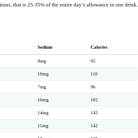
tions, that is 25-35% of the entire day’s allowance in one drink.
Sodium
Calories
9mg
95
10mg
110
7mg
96
10mg
102
14mg
145
11mg
142