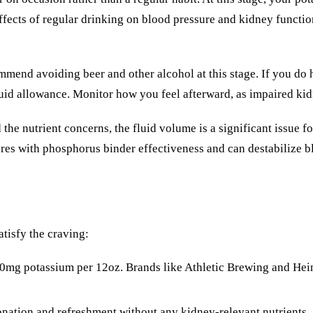
 effects of regular drinking on blood pressure and kidney func
end avoiding beer and other alcohol at this stage. If you do h
fluid allowance. Monitor how you feel afterward, as impaired ki
e nutrient concerns, the fluid volume is a significant issue for
rferes with phosphorus binder effectiveness and can destabilize b
atisfy the craving:
0mg potassium per 12oz. Brands like Athletic Brewing and Hei
nation and refreshment without any kidney-relevant nutrients.