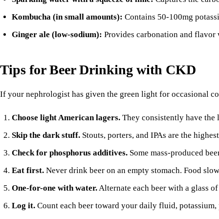
Kombucha (in small amounts):
Contains 50-100mg potassium
Ginger ale
(low-sodium):
Provides carbonation and flavor 
Tips for Beer Drinking with CKD
If your nephrologist has given the green light for occasional 
Choose light American lagers.
They consistently have the 
Skip the dark stuff.
Stouts, porters, and IPAs are the highes
Check for phosphorus additives.
Some mass-produced beers 
Eat first.
Never drink beer on an empty stomach. Food slows
One-for-one with water.
Alternate each beer with a glass of 
Log it.
Count each beer toward your daily fluid, potassium, 