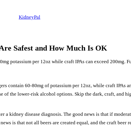
KidneyPal
 Are Safest and How Much Is OK
-80mg potassium per 12oz while craft IPAs can exceed 200mg. 
lagers contain 60-80mg of potassium per 12oz, while craft IPAs 
e of the lower-risk alcohol options. Skip the dark, craft, and h
er a kidney disease diagnosis. The good news is that if modera
ews is that not all beers are created equal, and the craft beer 