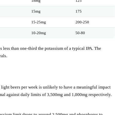
18mg
125
15mg
175
15-25mg
200-250
10-20mg
50-80
 less than one-third the potassium of a typical IPA. The
als.
 light beers per week is unlikely to have a meaningful impact
al against daily limits of 3,500mg and 1,000mg respectively.
potassium limit drops to around 2,500mg and phosphorus to