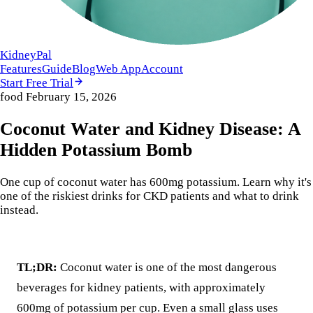
KidneyPal
Features
Guide
Blog
Web App
Account
Start Free Trial
food
February 15, 2026
Coconut Water and Kidney Disease: A
Hidden Potassium Bomb
One cup of coconut water has 600mg potassium. Learn why it's
one of the riskiest drinks for CKD patients and what to drink
instead.
TL;DR:
Coconut water is one of the most dangerous
beverages for kidney patients, with approximately
600mg of potassium per cup. Even a small glass uses