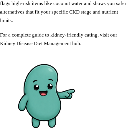
flags high-risk items like coconut water and shows you safer
alternatives that fit your specific CKD stage and nutrient
limits.
For a complete guide to kidney-friendly eating, visit our
Kidney Disease Diet Management
hub.