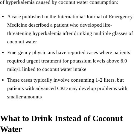
of hyperkalemia caused by coconut water consumption:
A case published in the International Journal of Emergency
Medicine described a patient who developed life-
threatening hyperkalemia after drinking multiple glasses of
coconut water
Emergency physicians have reported cases where patients
required urgent treatment for potassium levels above 6.0
mEq/L linked to coconut water intake
These cases typically involve consuming 1-2 liters, but
patients with advanced CKD may develop problems with
smaller amounts
What to Drink Instead of Coconut
Water