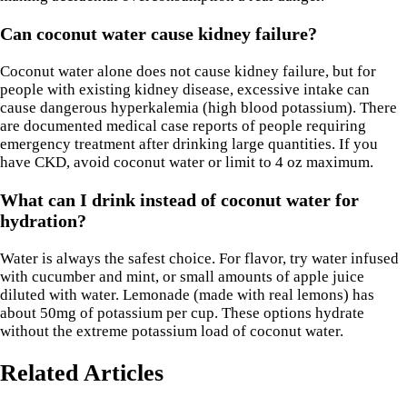
Can coconut water cause kidney failure?
Coconut water alone does not cause kidney failure, but for
people with existing kidney disease, excessive intake can
cause dangerous hyperkalemia (high blood potassium). There
are documented medical case reports of people requiring
emergency treatment after drinking large quantities. If you
have CKD, avoid coconut water or limit to 4 oz maximum.
What can I drink instead of coconut water for
hydration?
Water is always the safest choice. For flavor, try water infused
with cucumber and mint, or small amounts of apple juice
diluted with water. Lemonade (made with real lemons) has
about 50mg of potassium per cup. These options hydrate
without the extreme potassium load of coconut water.
Related Articles