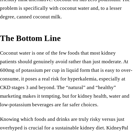
problem is specifically with coconut water and, to a lesser
degree, canned coconut milk.
The Bottom Line
Coconut water is one of the few foods that most kidney
patients should genuinely avoid rather than just moderate. At
600mg of potassium per cup in liquid form that is easy to over-
consume, it poses a real risk for hyperkalemia, especially at
CKD stages 3 and beyond. The “natural” and “healthy”
marketing makes it tempting, but for kidney health, water and
low-potassium beverages are far safer choices.
Knowing which foods and drinks are truly risky versus just
overhyped is crucial for a sustainable kidney diet. KidneyPal