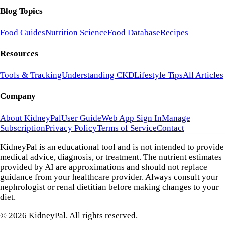
Blog Topics
Food Guides
Nutrition Science
Food Database
Recipes
Resources
Tools & Tracking
Understanding CKD
Lifestyle Tips
All Articles
Company
About KidneyPal
User Guide
Web App Sign In
Manage
Subscription
Privacy Policy
Terms of Service
Contact
KidneyPal is an educational tool and is not intended to provide
medical advice, diagnosis, or treatment. The nutrient estimates
provided by AI are approximations and should not replace
guidance from your healthcare provider. Always consult your
nephrologist or renal dietitian before making changes to your
diet.
©
2026
KidneyPal. All rights reserved.