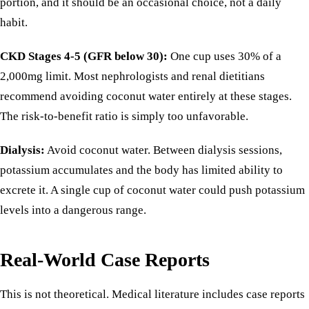
portion, and it should be an occasional choice, not a daily
habit.
CKD Stages 4-5 (GFR below 30):
One cup uses 30% of a
2,000mg limit. Most nephrologists and renal dietitians
recommend avoiding coconut water entirely at these stages.
The risk-to-benefit ratio is simply too unfavorable.
Dialysis:
Avoid coconut water. Between dialysis sessions,
potassium accumulates and the body has limited ability to
excrete it. A single cup of coconut water could push potassium
levels into a dangerous range.
Real-World Case Reports
This is not theoretical. Medical literature includes case reports