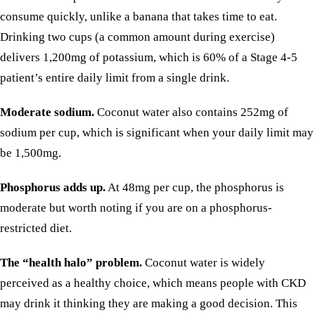
consume quickly, unlike a banana that takes time to eat.
Drinking two cups (a common amount during exercise)
delivers 1,200mg of potassium, which is 60% of a Stage 4-5
patient’s entire daily limit from a single drink.
Moderate sodium.
Coconut water also contains 252mg of
sodium per cup, which is significant when your daily limit may
be 1,500mg.
Phosphorus adds up.
At 48mg per cup, the phosphorus is
moderate but worth noting if you are on a phosphorus-
restricted diet.
The “health halo” problem.
Coconut water is widely
perceived as a healthy choice, which means people with CKD
may drink it thinking they are making a good decision. This