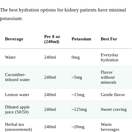
The best hydration options for kidney patients have minimal
potassium:
Per 8 oz
Beverage
Potassium
Best For
(240ml)
Everyday
Water
240ml
0mg
hydration
Flavor
Cucumber-
240ml
~5mg
without
infused water
minerals
Lemon water
240ml
~15mg
Gentle flavor
Diluted apple
240ml
~125mg
Sweet craving
juice (50/50)
Herbal tea
Warm
240ml
~20mg
(unsweetened)
beverages