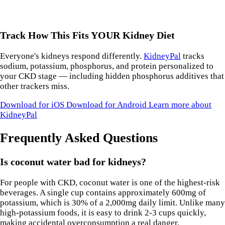
Track How This Fits YOUR Kidney Diet
Everyone's kidneys respond differently.
KidneyPal
tracks
sodium, potassium, phosphorus, and protein personalized to
your CKD stage — including hidden phosphorus additives that
other trackers miss.
Download for iOS
Download for Android
Learn more about
KidneyPal
Frequently Asked Questions
Is coconut water bad for kidneys?
For people with CKD, coconut water is one of the highest-risk
beverages. A single cup contains approximately 600mg of
potassium, which is 30% of a 2,000mg daily limit. Unlike many
high-potassium foods, it is easy to drink 2-3 cups quickly,
making accidental overconsumption a real danger.