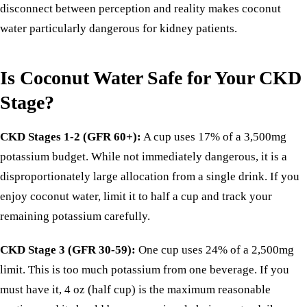
disconnect between perception and reality makes coconut
water particularly dangerous for kidney patients.
Is Coconut Water Safe for Your CKD
Stage?
CKD Stages 1-2 (GFR 60+):
A cup uses 17% of a 3,500mg
potassium budget. While not immediately dangerous, it is a
disproportionately large allocation from a single drink. If you
enjoy coconut water, limit it to half a cup and track your
remaining potassium carefully.
CKD Stage 3 (GFR 30-59):
One cup uses 24% of a 2,500mg
limit. This is too much potassium from one beverage. If you
must have it, 4 oz (half cup) is the maximum reasonable