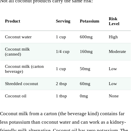
Not all coconut products carry the same risk:
Risk
Product
Serving
Potassium
Level
Coconut water
1 cup
600mg
High
Coconut milk
1/4 cup
160mg
Moderate
(canned)
Coconut milk (carton
1 cup
50mg
Low
beverage)
Shredded coconut
2 tbsp
60mg
Low
Coconut oil
1 tbsp
0mg
None
Coconut milk from a carton (the beverage kind) contains far
less potassium than coconut water and can work as a kidney-
friendly milk alternative. Coconut oil has zero potassium. The