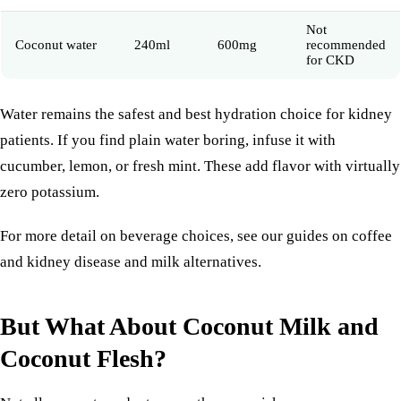
Not
Coconut water
240ml
600mg
recommended
for CKD
Water remains the safest and best hydration choice for kidney
patients. If you find plain water boring, infuse it with
cucumber, lemon, or fresh mint. These add flavor with virtually
zero potassium.
For more detail on beverage choices, see our guides on
coffee
and kidney disease
and
milk alternatives
.
But What About Coconut Milk and
Coconut Flesh?