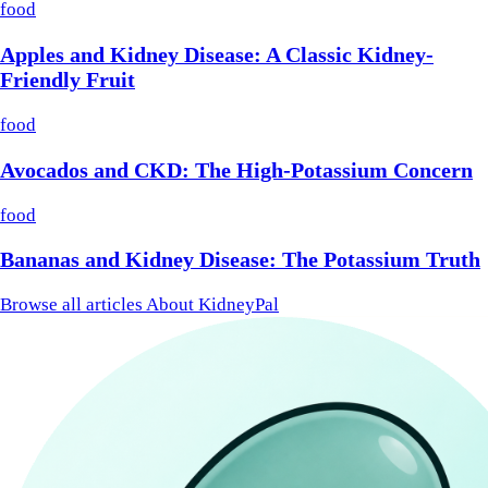
food
Apples and Kidney Disease: A Classic Kidney-
Friendly Fruit
food
Avocados and CKD: The High-Potassium Concern
food
Bananas and Kidney Disease: The Potassium Truth
Browse all articles
About KidneyPal