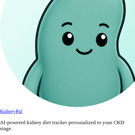
KidneyPal
AI-powered kidney diet tracker personalized to your CKD
stage.