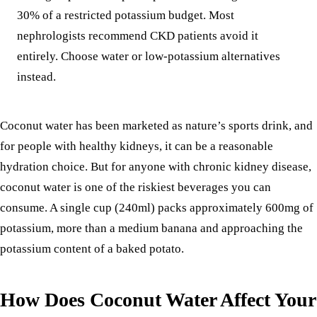
30% of a restricted potassium budget. Most
nephrologists recommend CKD patients avoid it
entirely. Choose water or low-potassium alternatives
instead.
Coconut water has been marketed as nature’s sports drink, and
for people with healthy kidneys, it can be a reasonable
hydration choice. But for anyone with chronic kidney disease,
coconut water is one of the riskiest beverages you can
consume. A single cup (240ml) packs approximately 600mg of
potassium, more than a medium
banana
and approaching the
potassium content of a baked
potato
.
How Does Coconut Water Affect Your