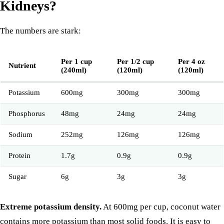
Kidneys?
The numbers are stark:
Per 1 cup
Per 1/2 cup
Per 4 oz
Nutrient
(240ml)
(120ml)
(120ml)
Potassium
600mg
300mg
300mg
Phosphorus
48mg
24mg
24mg
Sodium
252mg
126mg
126mg
Protein
1.7g
0.9g
0.9g
Sugar
6g
3g
3g
Extreme potassium density.
At 600mg per cup, coconut water
contains more potassium than most solid foods. It is easy to