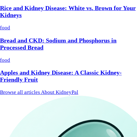
Rice and Kidney Disease: White vs. Brown for Your
Kidneys
food
Bread and CKD: Sodium and Phosphorus in
Processed Bread
food
Apples and Kidney Disease: A Classic Kidney-
Friendly Fruit
Browse all articles
About KidneyPal