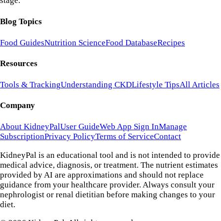
stage.
Blog Topics
Food Guides
Nutrition Science
Food Database
Recipes
Resources
Tools & Tracking
Understanding CKD
Lifestyle Tips
All Articles
Company
About KidneyPal
User Guide
Web App Sign In
Manage
Subscription
Privacy Policy
Terms of Service
Contact
KidneyPal is an educational tool and is not intended to provide
medical advice, diagnosis, or treatment. The nutrient estimates
provided by AI are approximations and should not replace
guidance from your healthcare provider. Always consult your
nephrologist or renal dietitian before making changes to your
diet.