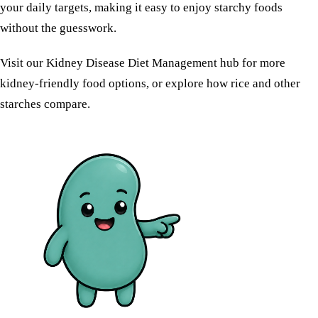
your daily targets, making it easy to enjoy starchy foods
without the guesswork.
Visit our
Kidney Disease Diet Management
hub for more
kidney-friendly food options, or explore how
rice
and other
starches compare.