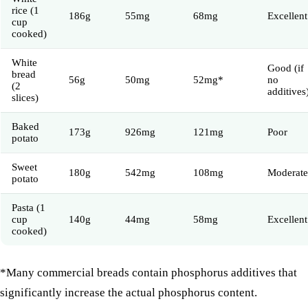
rice (1
186g
55mg
68mg
Excellent
cup
cooked)
White
Good (if
bread
56g
50mg
52mg*
no
(2
additives
slices)
Baked
173g
926mg
121mg
Poor
potato
Sweet
180g
542mg
108mg
Moderate
potato
Pasta (1
cup
140g
44mg
58mg
Excellent
cooked)
*Many commercial breads contain phosphorus additives that
significantly increase the actual phosphorus content.