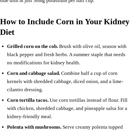
side dish at just 50mg potassium per half cup.
How to Include Corn in Your Kidney
Diet
Grilled corn on the cob.
Brush with olive oil, season with
black pepper and fresh herbs. A summer staple that needs
no modifications for kidney health.
Corn and
cabbage
salad.
Combine half a cup of corn
kernels with shredded cabbage, diced
onion
, and a lime-
cilantro dressing.
Corn tortilla tacos.
Use corn tortillas instead of flour. Fill
with
chicken
, shredded cabbage, and pineapple salsa for a
kidney-friendly meal.
Polenta with mushrooms.
Serve creamy polenta topped