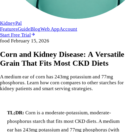
KidneyPal
Features
Guide
Blog
Web App
Account
Start Free Trial
food
February 15, 2026
Corn and Kidney Disease: A Versatile
Grain That Fits Most CKD Diets
A medium ear of corn has 243mg potassium and 77mg
phosphorus. Learn how corn compares to other starches for
kidney patients and smart serving strategies.
TL;DR:
Corn is a moderate-potassium, moderate-
phosphorus starch that fits most CKD diets. A medium
ear has 243mg potassium and 77mg phosphorus (with