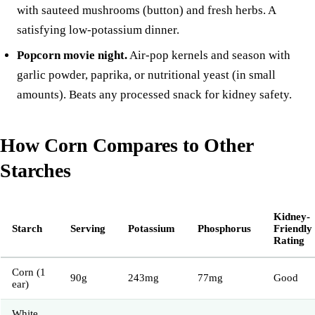
with sauteed
mushrooms
(button) and fresh herbs. A
satisfying low-potassium dinner.
Popcorn movie night.
Air-pop kernels and season with
garlic powder, paprika, or nutritional yeast (in small
amounts). Beats any processed snack for kidney safety.
How Corn Compares to Other
Starches
Kidney-
Starch
Serving
Potassium
Phosphorus
Friendly
Rating
Corn (1
90g
243mg
77mg
Good
ear)
White