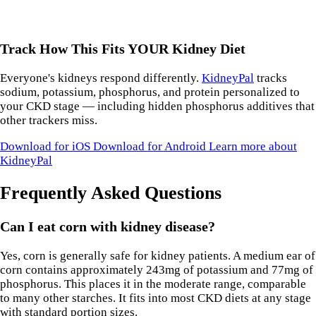
Track How This Fits YOUR Kidney Diet
Everyone's kidneys respond differently.
KidneyPal
tracks
sodium, potassium, phosphorus, and protein personalized to
your CKD stage — including hidden phosphorus additives that
other trackers miss.
Download for iOS
Download for Android
Learn more about
KidneyPal
Frequently Asked Questions
Can I eat corn with kidney disease?
Yes, corn is generally safe for kidney patients. A medium ear of
corn contains approximately 243mg of potassium and 77mg of
phosphorus. This places it in the moderate range, comparable
to many other starches. It fits into most CKD diets at any stage
with standard portion sizes.