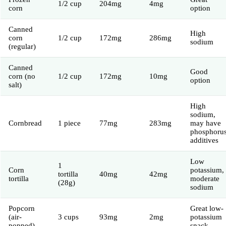
1/2 cup
204mg
4mg
corn
option
Canned
High
corn
1/2 cup
172mg
286mg
sodium
(regular)
Canned
Good
corn (no
1/2 cup
172mg
10mg
option
salt)
High
sodium,
Cornbread
1 piece
77mg
283mg
may have
phosphoru
additives
Low
1
Corn
potassium,
tortilla
40mg
42mg
tortilla
moderate
(28g)
sodium
Popcorn
Great low-
(air-
3 cups
93mg
2mg
potassium
popped)
snack