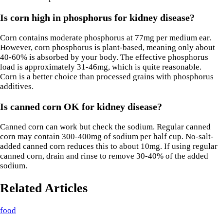
Is corn high in phosphorus for kidney disease?
Corn contains moderate phosphorus at 77mg per medium ear.
However, corn phosphorus is plant-based, meaning only about
40-60% is absorbed by your body. The effective phosphorus
load is approximately 31-46mg, which is quite reasonable.
Corn is a better choice than processed grains with phosphorus
additives.
Is canned corn OK for kidney disease?
Canned corn can work but check the sodium. Regular canned
corn may contain 300-400mg of sodium per half cup. No-salt-
added canned corn reduces this to about 10mg. If using regular
canned corn, drain and rinse to remove 30-40% of the added
sodium.
Related Articles
food