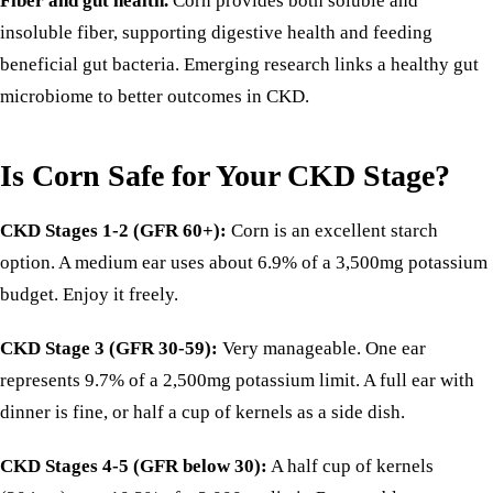
Fiber and gut health.
Corn provides both soluble and
insoluble fiber, supporting digestive health and feeding
beneficial gut bacteria. Emerging research links a healthy gut
microbiome to better outcomes in CKD.
Is Corn Safe for Your CKD Stage?
CKD Stages 1-2 (GFR 60+):
Corn is an excellent starch
option. A medium ear uses about 6.9% of a 3,500mg potassium
budget. Enjoy it freely.
CKD Stage 3 (GFR 30-59):
Very manageable. One ear
represents 9.7% of a 2,500mg potassium limit. A full ear with
dinner is fine, or half a cup of kernels as a side dish.
CKD Stages 4-5 (GFR below 30):
A half cup of kernels