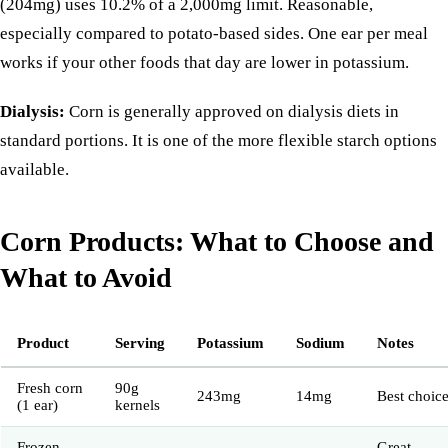
(204mg) uses 10.2% of a 2,000mg limit. Reasonable,
especially compared to potato-based sides. One ear per meal
works if your other foods that day are lower in potassium.
Dialysis:
Corn is generally approved on dialysis diets in
standard portions. It is one of the more flexible starch options
available.
Corn Products: What to Choose and
What to Avoid
Product
Serving
Potassium
Sodium
Notes
Fresh corn
90g
243mg
14mg
Best choic
(1 ear)
kernels
Frozen
Great