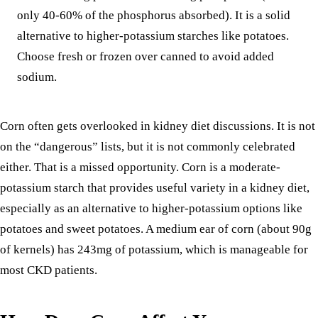
only 40-60% of the phosphorus absorbed). It is a solid
alternative to higher-potassium starches like
potatoes
.
Choose fresh or frozen over canned to avoid added
sodium.
Corn often gets overlooked in kidney diet discussions. It is not
on the “dangerous” lists, but it is not commonly celebrated
either. That is a missed opportunity. Corn is a moderate-
potassium starch that provides useful variety in a kidney diet,
especially as an alternative to higher-potassium options like
potatoes and sweet potatoes. A medium ear of corn (about 90g
of kernels) has 243mg of potassium, which is manageable for
most CKD patients.