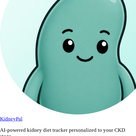
KidneyPal
AI-powered kidney diet tracker personalized to your CKD