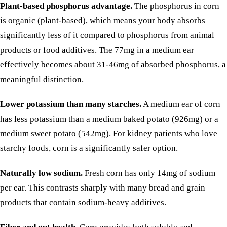
Plant-based phosphorus advantage.
The phosphorus in corn
is organic (plant-based), which means your body absorbs
significantly less of it compared to phosphorus from animal
products or
food additives
. The 77mg in a medium ear
effectively becomes about 31-46mg of absorbed phosphorus, a
meaningful distinction.
Lower potassium than many starches.
A medium ear of corn
has less potassium than a medium baked
potato
(926mg) or a
medium
sweet potato
(542mg). For kidney patients who love
starchy foods, corn is a significantly safer option.
Naturally low sodium.
Fresh corn has only 14mg of sodium
per ear. This contrasts sharply with many bread and grain
products that contain
sodium-heavy additives
.