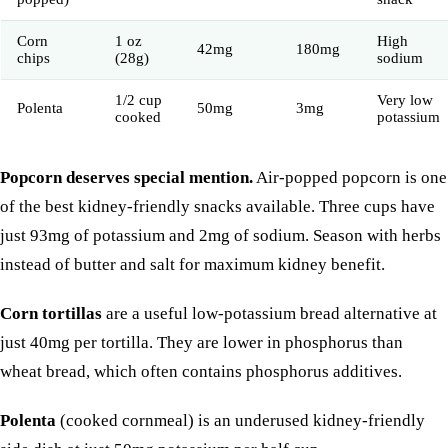
Corn
1 oz
High
42mg
180mg
chips
(28g)
sodium
1/2 cup
Very low
Polenta
50mg
3mg
cooked
potassium
Popcorn deserves special mention.
Air-popped popcorn is one
of the best kidney-friendly snacks available. Three cups have
just 93mg of potassium and 2mg of sodium. Season with herbs
instead of butter and salt for maximum kidney benefit.
Corn tortillas
are a useful low-potassium bread alternative at
just 40mg per tortilla. They are lower in phosphorus than
wheat bread, which often contains phosphorus additives.
Polenta
(cooked cornmeal) is an underused kidney-friendly