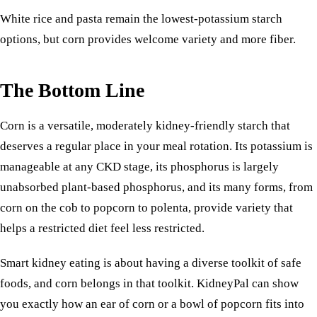
White
rice
and pasta remain the lowest-potassium starch
options, but corn provides welcome variety and more fiber.
The Bottom Line
Corn is a versatile, moderately kidney-friendly starch that
deserves a regular place in your meal rotation. Its potassium is
manageable at any CKD stage, its phosphorus is largely
unabsorbed plant-based phosphorus, and its many forms, from
corn on the cob to popcorn to polenta, provide variety that
helps a restricted diet feel less restricted.
Smart kidney eating is about having a diverse toolkit of safe
foods, and corn belongs in that toolkit. KidneyPal can show
you exactly how an ear of corn or a bowl of popcorn fits into