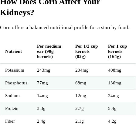
How Does Corn Affect Your
Kidneys?
Corn offers a balanced nutritional profile for a starchy food:
Per medium
Per 1/2 cup
Per 1 cup
Nutrient
ear (90g
kernels
kernels
kernels)
(82g)
(164g)
Potassium
243mg
204mg
408mg
Phosphorus
77mg
68mg
136mg
Sodium
14mg
12mg
24mg
Protein
3.3g
2.7g
5.4g
Fiber
2.4g
2.1g
4.2g