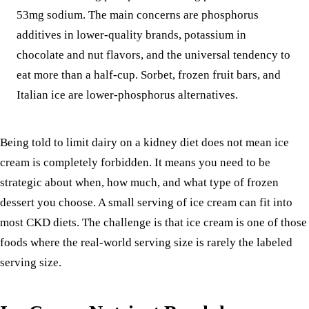
53mg sodium. The main concerns are phosphorus
additives in lower-quality brands, potassium in
chocolate and nut flavors, and the universal tendency to
eat more than a half-cup. Sorbet, frozen fruit bars, and
Italian ice are lower-phosphorus alternatives.
Being told to limit dairy on a kidney diet does not mean ice
cream is completely forbidden. It means you need to be
strategic about when, how much, and what type of frozen
dessert you choose. A small serving of ice cream can fit into
most CKD diets. The challenge is that ice cream is one of those
foods where the real-world serving size is rarely the labeled
serving size.