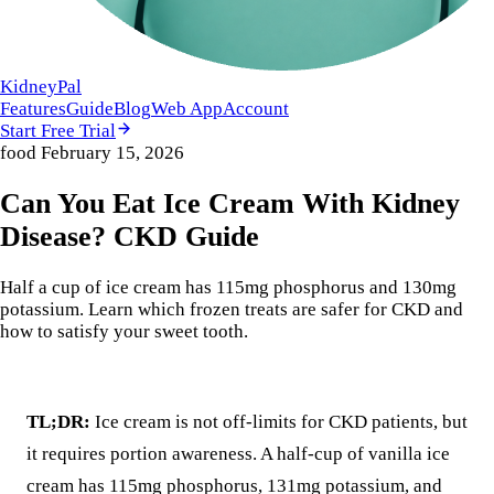
KidneyPal
Features
Guide
Blog
Web App
Account
Start Free Trial
food
February 15, 2026
Can You Eat Ice Cream With Kidney
Disease? CKD Guide
Half a cup of ice cream has 115mg phosphorus and 130mg
potassium. Learn which frozen treats are safer for CKD and
how to satisfy your sweet tooth.
TL;DR:
Ice cream is not off-limits for CKD patients, but
it requires portion awareness. A half-cup of vanilla ice
cream has 115mg phosphorus, 131mg potassium, and