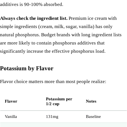
additives is 90-100% absorbed.
Always check the ingredient list.
Premium ice cream with
simple ingredients (cream, milk, sugar, vanilla) has only
natural phosphorus. Budget brands with long ingredient lists
are more likely to contain phosphorus additives that
significantly increase the effective phosphorus load.
Potassium by Flavor
Flavor choice matters more than most people realize:
Potassium per
Flavor
Notes
1/2 cup
Vanilla
131mg
Baseline