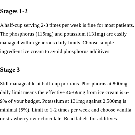
Stages 1-2
A half-cup serving 2-3 times per week is fine for most patients.
The phosphorus (115mg) and potassium (131mg) are easily
managed within generous daily limits. Choose simple
ingredient ice cream to avoid phosphorus additives.
Stage 3
Still manageable at half-cup portions. Phosphorus at 800mg
daily limit means the effective 46-69mg from ice cream is 6-
9% of your budget. Potassium at 131mg against 2,500mg is
minimal (5%). Limit to 1-2 times per week and choose vanilla
or strawberry over chocolate. Read labels for additives.