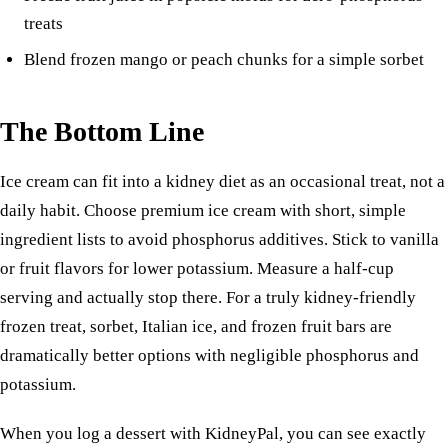
treats
Blend frozen mango or peach chunks for a simple sorbet
The Bottom Line
Ice cream can fit into a kidney diet as an occasional treat, not a
daily habit. Choose premium ice cream with short, simple
ingredient lists to avoid phosphorus additives. Stick to vanilla
or fruit flavors for lower potassium. Measure a half-cup
serving and actually stop there. For a truly kidney-friendly
frozen treat, sorbet, Italian ice, and frozen fruit bars are
dramatically better options with negligible phosphorus and
potassium.
When you log a dessert with KidneyPal, you can see exactly