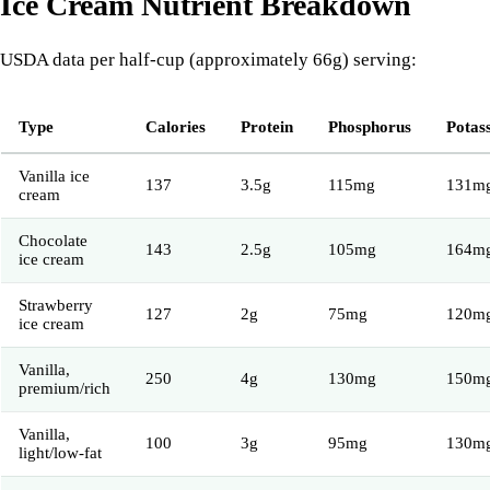
Ice Cream Nutrient Breakdown
USDA data per half-cup (approximately 66g) serving:
Type
Calories
Protein
Phosphorus
Potas
Vanilla ice
137
3.5g
115mg
131m
cream
Chocolate
143
2.5g
105mg
164m
ice cream
Strawberry
127
2g
75mg
120m
ice cream
Vanilla,
250
4g
130mg
150m
premium/rich
Vanilla,
100
3g
95mg
130m
light/low-fat