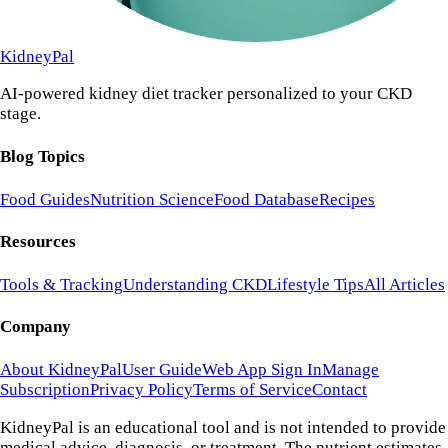
KidneyPal
AI-powered kidney diet tracker personalized to your CKD
stage.
Blog Topics
Food Guides
Nutrition Science
Food Database
Recipes
Resources
Tools & Tracking
Understanding CKD
Lifestyle Tips
All Articles
Company
About KidneyPal
User Guide
Web App Sign In
Manage
Subscription
Privacy Policy
Terms of Service
Contact
KidneyPal is an educational tool and is not intended to provide
medical advice, diagnosis, or treatment. The nutrient estimates