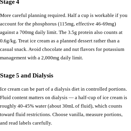
Stage 4
More careful planning required. Half a cup is workable if you
account for the phosphorus (115mg, effective 46-69mg)
against a 700mg daily limit. The 3.5g protein also counts at
0.6g/kg. Treat ice cream as a planned dessert rather than a
casual snack. Avoid chocolate and nut flavors for potassium
management with a 2,000mg daily limit.
Stage 5 and Dialysis
Ice cream can be part of a dialysis diet in controlled portions.
Fluid content matters on dialysis — a half-cup of ice cream is
roughly 40-45% water (about 30mL of fluid), which counts
toward fluid restrictions. Choose vanilla, measure portions,
and read labels carefully.