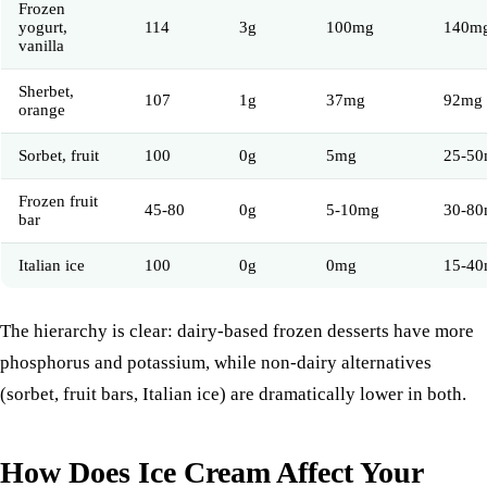
Frozen
yogurt,
114
3g
100mg
140m
vanilla
Sherbet,
107
1g
37mg
92mg
orange
Sorbet, fruit
100
0g
5mg
25-5
Frozen fruit
45-80
0g
5-10mg
30-8
bar
Italian ice
100
0g
0mg
15-4
The hierarchy is clear: dairy-based frozen desserts have more
phosphorus and potassium, while non-dairy alternatives
(sorbet, fruit bars, Italian ice) are dramatically lower in both.
How Does Ice Cream Affect Your