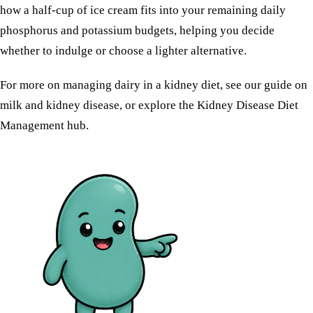
how a half-cup of ice cream fits into your remaining daily
phosphorus and potassium budgets, helping you decide
whether to indulge or choose a lighter alternative.
For more on managing dairy in a kidney diet, see our guide on
milk and kidney disease
, or explore the
Kidney Disease Diet
Management
hub.