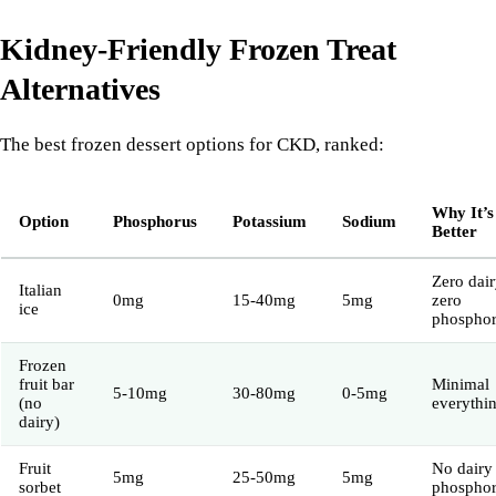
Kidney-Friendly Frozen Treat
Alternatives
The best frozen dessert options for CKD, ranked:
Why It’s
Option
Phosphorus
Potassium
Sodium
Better
Zero dair
Italian
0mg
15-40mg
5mg
zero
ice
phospho
Frozen
fruit bar
Minimal
5-10mg
30-80mg
0-5mg
(no
everythi
dairy)
Fruit
No dairy
5mg
25-50mg
5mg
sorbet
phospho