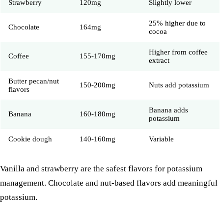
Strawberry
120mg
Slightly lower
25% higher due to
Chocolate
164mg
cocoa
Higher from coffee
Coffee
155-170mg
extract
Butter pecan/nut
150-200mg
Nuts add potassium
flavors
Banana adds
Banana
160-180mg
potassium
Cookie dough
140-160mg
Variable
Vanilla and strawberry are the safest flavors for potassium
management.
Chocolate
and nut-based flavors add meaningful
potassium.