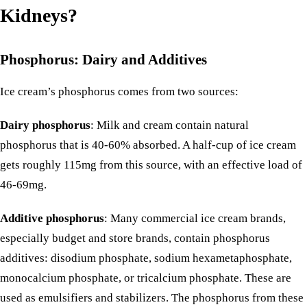
Kidneys?
Phosphorus: Dairy and Additives
Ice cream’s phosphorus comes from two sources:
Dairy phosphorus
: Milk and cream contain natural
phosphorus that is 40-60% absorbed. A half-cup of ice cream
gets roughly 115mg from this source, with an effective load of
46-69mg.
Additive phosphorus
: Many commercial ice cream brands,
especially budget and store brands, contain
phosphorus
additives
: disodium phosphate, sodium hexametaphosphate,
monocalcium phosphate, or tricalcium phosphate. These are
used as emulsifiers and stabilizers. The phosphorus from these