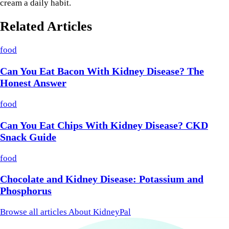
cream a daily habit.
Related Articles
food
Can You Eat Bacon With Kidney Disease? The
Honest Answer
food
Can You Eat Chips With Kidney Disease? CKD
Snack Guide
food
Chocolate and Kidney Disease: Potassium and
Phosphorus
Browse all articles
About KidneyPal