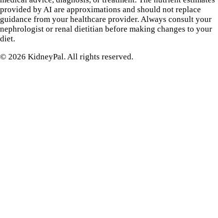
provided by AI are approximations and should not replace
guidance from your healthcare provider. Always consult your
nephrologist or renal dietitian before making changes to your
diet.
©
2026
KidneyPal. All rights reserved.