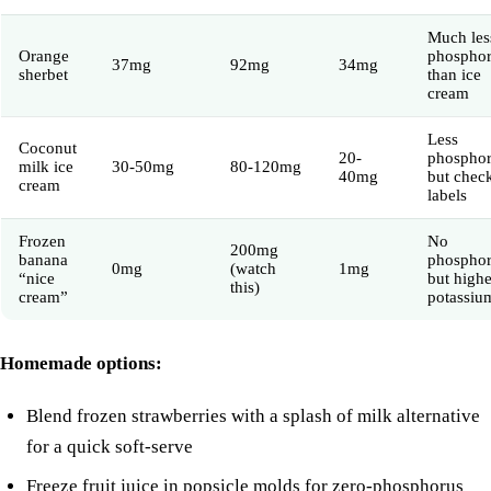
Much les
Orange
phospho
37mg
92mg
34mg
sherbet
than ice
cream
Less
Coconut
20-
phosphor
milk ice
30-50mg
80-120mg
40mg
but chec
cream
labels
Frozen
No
200mg
banana
phospho
0mg
(watch
1mg
“nice
but highe
this)
cream”
potassiu
Homemade options:
Blend frozen strawberries with a splash of
milk
alternative
for a quick soft-serve
Freeze fruit juice in popsicle molds for zero-phosphorus