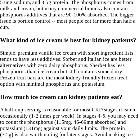
53mg sodium, and 3.5g protein. The phosphorus comes from
milk and cream, but many commercial brands also contain
phosphorus additives that are 90-100% absorbed. The bigger
issue is portion control -- most people eat far more than half a
cup.
What kind of ice cream is best for kidney patients?
Simple, premium vanilla ice cream with short ingredient lists
tends to have less additives. Sorbet and Italian ice are better
alternatives with zero dairy phosphorus. Sherbet has less
phosphorus than ice cream but still contains some dairy.
Frozen fruit bars are the most kidney-friendly frozen treat
option with minimal phosphorus and potassium.
How much ice cream can kidney patients eat?
A half-cup serving is reasonable for most CKD stages if eaten
occasionally (1-2 times per week). In stages 4-5, you may need
to count the phosphorus (115mg, 46-69mg absorbed) and
potassium (131mg) against your daily limits. The protein
(3.5g) is also worth noting for later stages. Avoid making ice