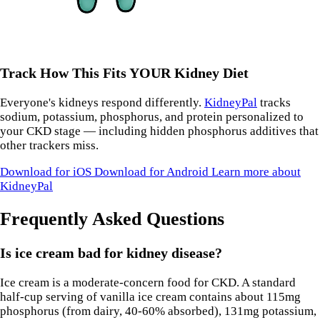
Track How This Fits YOUR Kidney Diet
Everyone's kidneys respond differently.
KidneyPal
tracks
sodium, potassium, phosphorus, and protein personalized to
your CKD stage — including hidden phosphorus additives that
other trackers miss.
Download for iOS
Download for Android
Learn more about
KidneyPal
Frequently Asked Questions
Is ice cream bad for kidney disease?
Ice cream is a moderate-concern food for CKD. A standard
half-cup serving of vanilla ice cream contains about 115mg
phosphorus (from dairy, 40-60% absorbed), 131mg potassium,