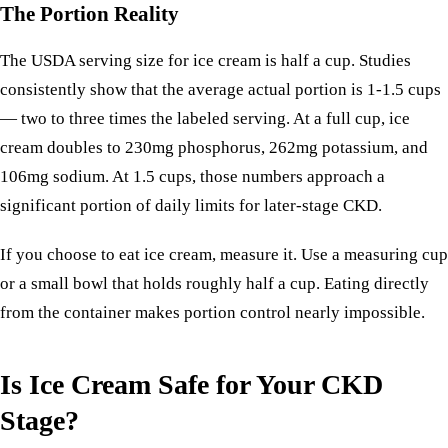
The Portion Reality
The USDA serving size for ice cream is half a cup. Studies
consistently show that the average actual portion is 1-1.5 cups
— two to three times the labeled serving. At a full cup, ice
cream doubles to 230mg phosphorus, 262mg potassium, and
106mg sodium. At 1.5 cups, those numbers approach a
significant portion of daily limits for later-stage CKD.
If you choose to eat ice cream, measure it. Use a measuring cup
or a small bowl that holds roughly half a cup. Eating directly
from the container makes portion control nearly impossible.
Is Ice Cream Safe for Your CKD
Stage?