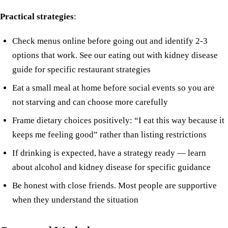
Practical strategies
:
Check menus online before going out and identify 2-3
options that work. See our
eating out with kidney disease
guide for specific restaurant strategies
Eat a small meal at home before social events so you are
not starving and can choose more carefully
Frame dietary choices positively: “I eat this way because it
keeps me feeling good” rather than listing restrictions
If drinking is expected, have a strategy ready —
learn
about alcohol and kidney disease
for specific guidance
Be honest with close friends. Most people are supportive
when they understand the situation