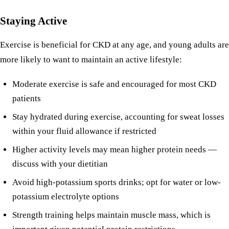
Staying Active
Exercise is beneficial for CKD at any age, and young adults are
more likely to want to maintain an active lifestyle:
Moderate exercise is safe and encouraged for most CKD
patients
Stay hydrated during exercise, accounting for sweat losses
within your fluid allowance if restricted
Higher activity levels may mean higher protein needs —
discuss with your dietitian
Avoid high-potassium sports drinks; opt for water or low-
potassium electrolyte options
Strength training helps maintain muscle mass, which is