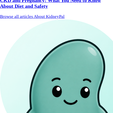
CKD and Pregnancy: What You Need to Know
About Diet and Safety
Browse all articles
About KidneyPal