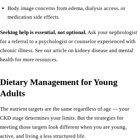
Body image concerns from edema, dialysis access, or
medication side effects
Seeking help is essential, not optional.
Ask your nephrologist
for a referral to a psychologist or counselor experienced with
chronic illness. See our article on
kidney disease and mental
health
for more resources.
Dietary Management for Young
Adults
The nutrient targets are the same regardless of age — your
CKD stage determines your limits
. But the strategies for
meeting those targets look different when you are young,
active, and living a less structured life.