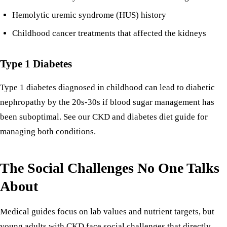
Hemolytic uremic syndrome (HUS) history
Childhood cancer treatments that affected the kidneys
Type 1 Diabetes
Type 1 diabetes diagnosed in childhood can lead to diabetic
nephropathy by the 20s-30s if blood sugar management has
been suboptimal. See our
CKD and diabetes diet guide
for
managing both conditions.
The Social Challenges No One Talks
About
Medical guides focus on lab values and nutrient targets, but
young adults with CKD face social challenges that directly