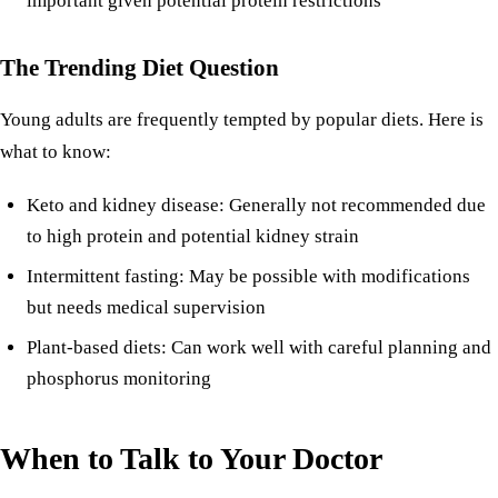
important given potential protein restrictions
The Trending Diet Question
Young adults are frequently tempted by popular diets. Here is
what to know:
Keto and kidney disease
: Generally not recommended due
to high protein and potential kidney strain
Intermittent fasting
: May be possible with modifications
but needs medical supervision
Plant-based diets
: Can work well with careful planning and
phosphorus monitoring
When to Talk to Your Doctor