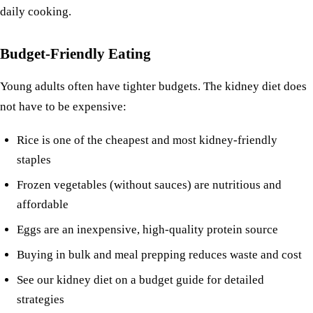
daily cooking.
Budget-Friendly Eating
Young adults often have tighter budgets. The kidney diet does
not have to be expensive:
Rice
is one of the cheapest and most kidney-friendly
staples
Frozen vegetables (without sauces) are nutritious and
affordable
Eggs are an inexpensive, high-quality protein source
Buying in bulk and meal prepping reduces waste and cost
See our
kidney diet on a budget
guide for detailed
strategies