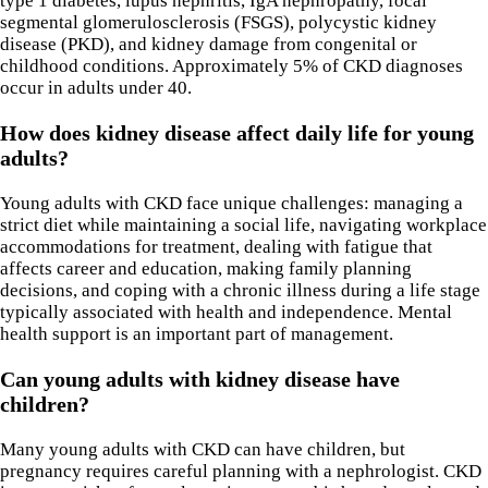
type 1 diabetes, lupus nephritis, IgA nephropathy, focal
segmental glomerulosclerosis (FSGS), polycystic kidney
disease (PKD), and kidney damage from congenital or
childhood conditions. Approximately 5% of CKD diagnoses
occur in adults under 40.
How does kidney disease affect daily life for young
adults?
Young adults with CKD face unique challenges: managing a
strict diet while maintaining a social life, navigating workplace
accommodations for treatment, dealing with fatigue that
affects career and education, making family planning
decisions, and coping with a chronic illness during a life stage
typically associated with health and independence. Mental
health support is an important part of management.
Can young adults with kidney disease have
children?
Many young adults with CKD can have children, but
pregnancy requires careful planning with a nephrologist. CKD