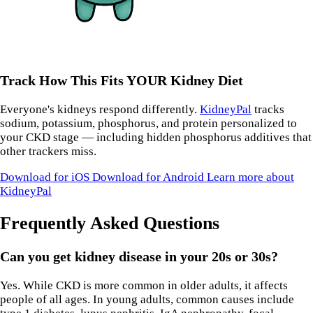
Track How This Fits YOUR Kidney Diet
Everyone's kidneys respond differently.
KidneyPal
tracks
sodium, potassium, phosphorus, and protein personalized to
your CKD stage — including hidden phosphorus additives that
other trackers miss.
Download for iOS
Download for Android
Learn more about
KidneyPal
Frequently Asked Questions
Can you get kidney disease in your 20s or 30s?
Yes. While CKD is more common in older adults, it affects
people of all ages. In young adults, common causes include