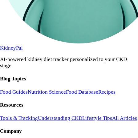
KidneyPal
AI-powered kidney diet tracker personalized to your CKD
stage.
Blog Topics
Food Guides
Nutrition Science
Food Database
Recipes
Resources
Tools & Tracking
Understanding CKD
Lifestyle Tips
All Articles
Company