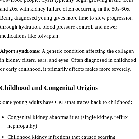
and 20s, with kidney failure often occurring in the 50s-60s.
Being diagnosed young gives more time to slow progression
through hydration, blood pressure control, and newer
medications like tolvaptan.
Alport syndrome
: A genetic condition affecting the collagen
in kidney filters, ears, and eyes. Often diagnosed in childhood
or early adulthood, it primarily affects males more severely.
Childhood and Congenital Origins
Some young adults have CKD that traces back to childhood:
Congenital kidney abnormalities (single kidney, reflux
nephropathy)
Childhood kidney infections that caused scarring