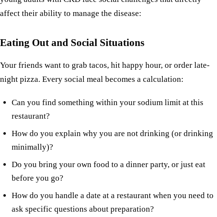
affect their ability to manage the disease:
Eating Out and Social Situations
Your friends want to grab tacos, hit happy hour, or order late-
night pizza. Every social meal becomes a calculation:
Can you find something within your sodium limit at this
restaurant?
How do you explain why you are not drinking (or drinking
minimally)?
Do you bring your own food to a dinner party, or just eat
before you go?
How do you handle a date at a restaurant when you need to
ask specific questions about preparation?