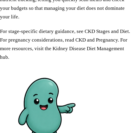
your budgets so that managing your diet does not dominate
your life.
For stage-specific dietary guidance, see
CKD Stages and Diet
.
For pregnancy considerations, read
CKD and Pregnancy
. For
more resources, visit the
Kidney Disease Diet Management
hub.