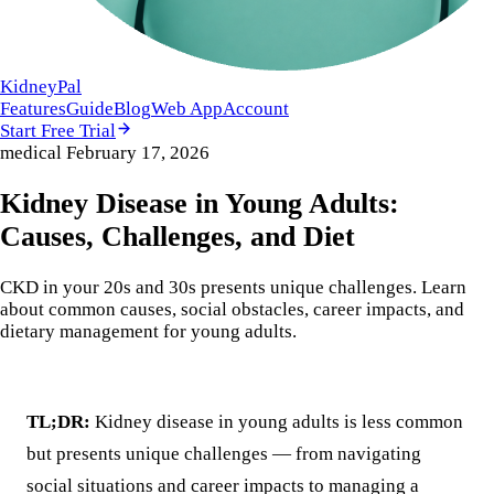
KidneyPal
Features
Guide
Blog
Web App
Account
Start Free Trial
medical
February 17, 2026
Kidney Disease in Young Adults:
Causes, Challenges, and Diet
CKD in your 20s and 30s presents unique challenges. Learn
about common causes, social obstacles, career impacts, and
dietary management for young adults.
TL;DR:
Kidney disease in young adults is less common
but presents unique challenges — from navigating
social situations and career impacts to managing a