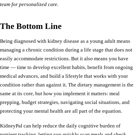
team for personalized care.
The Bottom Line
Being diagnosed with kidney disease as a young adult means
managing a chronic condition during a life stage that does not
easily accommodate restrictions. But it also means you have
time — time to develop excellent habits, benefit from ongoing
medical advances, and build a lifestyle that works with your
condition rather than against it. The dietary management is the
same at its core, but how you implement it matters: meal
prepping, budget strategies, navigating social situations, and
protecting your mental health are all part of the equation.
KidneyPal can help reduce the daily cognitive burden of
nutrient tracking, letting you quickly scan meals and check