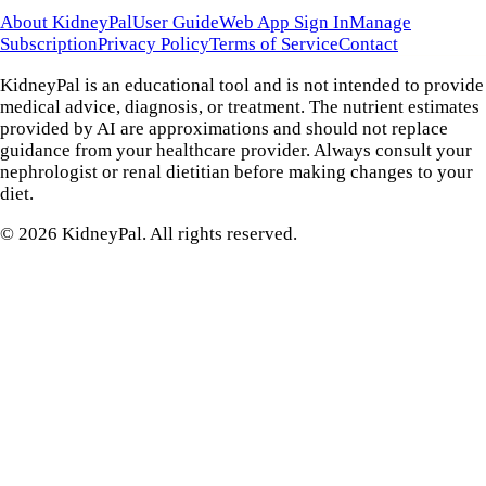
About KidneyPal
User Guide
Web App Sign In
Manage
Subscription
Privacy Policy
Terms of Service
Contact
KidneyPal is an educational tool and is not intended to provide
medical advice, diagnosis, or treatment. The nutrient estimates
provided by AI are approximations and should not replace
guidance from your healthcare provider. Always consult your
nephrologist or renal dietitian before making changes to your
diet.
©
2026
KidneyPal. All rights reserved.