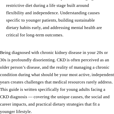
restrictive diet during a life stage built around
flexibility and independence. Understanding causes
specific to younger patients, building sustainable
dietary habits early, and addressing mental health are
critical for long-term outcomes.
Being diagnosed with chronic kidney disease in your 20s or
30s is profoundly disorienting. CKD is often perceived as an
older person’s disease, and the reality of managing a chronic
condition during what should be your most active, independent
years creates challenges that medical resources rarely address.
This guide is written specifically for young adults facing a
CKD diagnosis — covering the unique causes, the social and
career impacts, and practical dietary strategies that fit a
younger lifestyle.