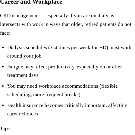
Career and Workplace
CKD management — especially if you are on dialysis —
intersects with work in ways that older, retired patients do not
face:
Dialysis schedules (3-4 times per week for HD) must work
around your job
Fatigue may affect productivity, especially on or after
treatment days
You may need workplace accommodations (flexible
scheduling, more frequent breaks)
Health insurance becomes critically important, affecting
career choices
Tips
: