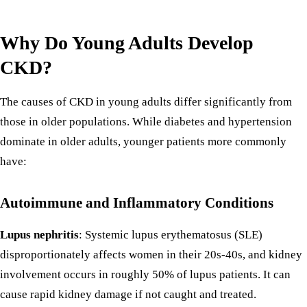
Why Do Young Adults Develop
CKD?
The causes of CKD in young adults differ significantly from
those in older populations. While diabetes and hypertension
dominate in older adults, younger patients more commonly
have:
Autoimmune and Inflammatory Conditions
Lupus nephritis
: Systemic lupus erythematosus (SLE)
disproportionately affects women in their 20s-40s, and kidney
involvement occurs in roughly 50% of lupus patients. It can
cause rapid kidney damage if not caught and treated.