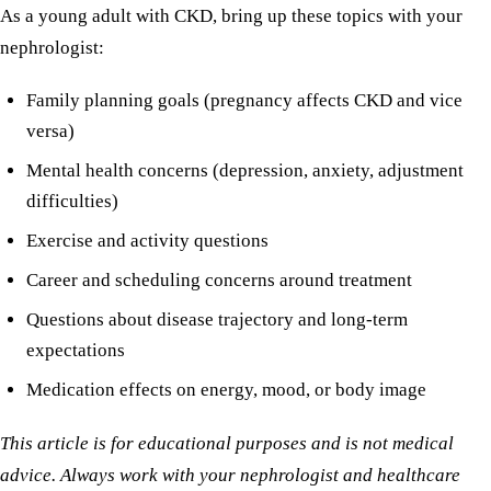
As a young adult with CKD, bring up these topics with your
nephrologist:
Family planning goals (pregnancy affects CKD and vice
versa)
Mental health concerns (depression, anxiety, adjustment
difficulties)
Exercise and activity questions
Career and scheduling concerns around treatment
Questions about disease trajectory and long-term
expectations
Medication effects on energy, mood, or body image
This article is for educational purposes and is not medical
advice. Always work with your nephrologist and healthcare