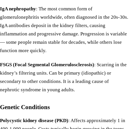
IgA nephropathy
: The most common form of
glomerulonephritis worldwide, often diagnosed in the 20s-30s.
IgA antibodies deposit in the kidney filters, causing
inflammation and progressive damage. Progression is variable
— some people remain stable for decades, while others lose
function more quickly.
FSGS (Focal Segmental Glomerulosclerosis)
: Scarring in the
kidney’s filtering units. Can be primary (idiopathic) or
secondary to other conditions. It is a leading cause of
nephrotic syndrome in young adults.
Genetic Conditions
Polycystic kidney disease (PKD)
: Affects approximately 1 in
400-1,000 people. Cysts typically begin growing in the teens