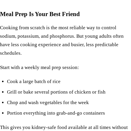
Meal Prep Is Your Best Friend
Cooking from scratch is the most reliable way to control
sodium, potassium, and phosphorus. But young adults often
have less cooking experience and busier, less predictable
schedules.
Start with a weekly
meal prep session
:
Cook a large batch of rice
Grill or bake several portions of
chicken
or
fish
Chop and wash vegetables for the week
Portion everything into grab-and-go containers
This gives you kidney-safe food available at all times without