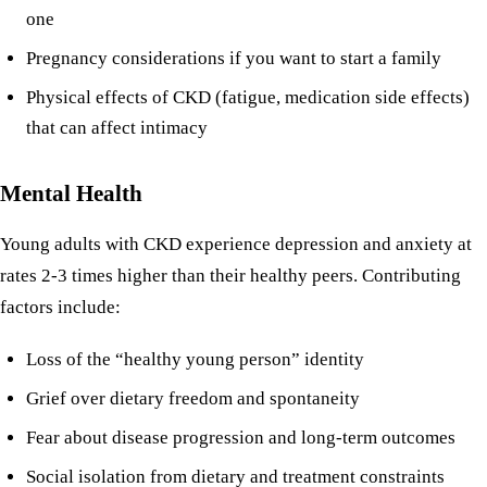
one
Pregnancy considerations
if you want to start a family
Physical effects of CKD (fatigue, medication side effects)
that can affect intimacy
Mental Health
Young adults with CKD experience depression and anxiety at
rates 2-3 times higher than their healthy peers. Contributing
factors include:
Loss of the “healthy young person” identity
Grief over dietary freedom and spontaneity
Fear about disease progression and long-term outcomes
Social isolation from dietary and treatment constraints