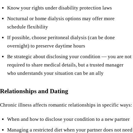
Know your rights under disability protection laws
Nocturnal or home dialysis options may offer more
schedule flexibility
If possible, choose peritoneal dialysis (can be done
overnight) to preserve daytime hours
Be strategic about disclosing your condition — you are not
required to share medical details, but a trusted manager
who understands your situation can be an ally
Relationships and Dating
Chronic illness affects romantic relationships in specific ways:
When and how to disclose your condition to a new partner
Managing a restricted diet when your partner does not need