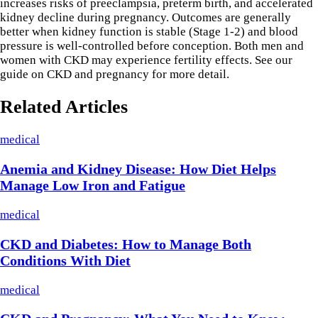
increases risks of preeclampsia, preterm birth, and accelerated
kidney decline during pregnancy. Outcomes are generally
better when kidney function is stable (Stage 1-2) and blood
pressure is well-controlled before conception. Both men and
women with CKD may experience fertility effects. See our
guide on CKD and pregnancy for more detail.
Related Articles
medical
Anemia and Kidney Disease: How Diet Helps
Manage Low Iron and Fatigue
medical
CKD and Diabetes: How to Manage Both
Conditions With Diet
medical