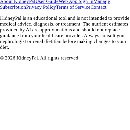
About KidneyPal
User Guide
Web App Sign In
Manage
Subscription
Privacy Policy
Terms of Service
Contact
KidneyPal is an educational tool and is not intended to provide
medical advice, diagnosis, or treatment. The nutrient estimates
provided by AI are approximations and should not replace
guidance from your healthcare provider. Always consult your
nephrologist or renal dietitian before making changes to your
diet.
©
2026
KidneyPal. All rights reserved.