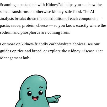
Scanning a pasta dish with KidneyPal helps you see how the
sauce transforms an otherwise kidney-safe food. The AI
analysis breaks down the contribution of each component —
pasta, sauce, protein, cheese — so you know exactly where the
sodium and phosphorus are coming from.
For more on kidney-friendly carbohydrate choices, see our
guides on
rice
and
bread
, or explore the
Kidney Disease Diet
Management
hub.