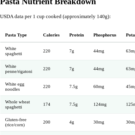
Pasta Nutrient Breakdown
USDA data per 1 cup cooked (approximately 140g):
Pasta Type
Calories
Protein
Phosphorus
Pota
White
220
7g
44mg
63m
spaghetti
White
220
7g
44mg
63m
penne/rigatoni
White egg
220
7.5g
60mg
45m
noodles
Whole wheat
174
7.5g
124mg
125
spaghetti
Gluten-free
200
4g
30mg
30m
(rice/corn)