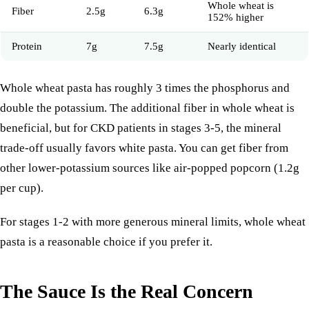
Whole wheat is
Fiber
2.5g
6.3g
152% higher
Protein
7g
7.5g
Nearly identical
Whole wheat pasta has roughly 3 times the phosphorus and
double the potassium. The additional fiber in whole wheat is
beneficial, but for CKD patients in stages 3-5, the mineral
trade-off usually favors white pasta. You can get fiber from
other lower-potassium sources like air-popped
popcorn
(1.2g
per cup).
For stages 1-2 with more generous mineral limits, whole wheat
pasta is a reasonable choice if you prefer it.
The Sauce Is the Real Concern