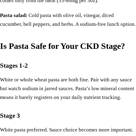
comes only from the meat (55-80mg per 3oz).
Pasta salad:
Cold pasta with olive oil, vinegar, diced
cucumber, bell peppers, and herbs. A sodium-free lunch option.
Is Pasta Safe for Your CKD Stage?
Stages 1-2
White or whole wheat pasta are both fine. Pair with any sauce
but watch sodium in jarred sauces. Pasta’s low mineral content
means it barely registers on your daily nutrient tracking.
Stage 3
White pasta preferred. Sauce choice becomes more important.