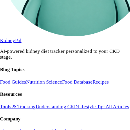
KidneyPal
AI-powered kidney diet tracker personalized to your CKD
stage.
Blog Topics
Food Guides
Nutrition Science
Food Database
Recipes
Resources
Tools & Tracking
Understanding CKD
Lifestyle Tips
All Articles
Company