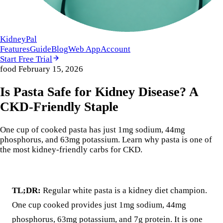
KidneyPal
Features
Guide
Blog
Web App
Account
Start Free Trial
food
February 15, 2026
Is Pasta Safe for Kidney Disease? A
CKD-Friendly Staple
One cup of cooked pasta has just 1mg sodium, 44mg
phosphorus, and 63mg potassium. Learn why pasta is one of
the most kidney-friendly carbs for CKD.
TL;DR:
Regular white pasta is a kidney diet champion.
One cup cooked provides just 1mg sodium, 44mg
phosphorus, 63mg potassium, and 7g protein. It is one