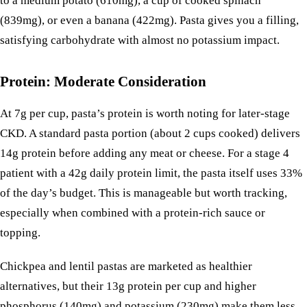
to a medium
potato
(610mg), a cup of cooked
spinach
(839mg), or even a
banana
(422mg). Pasta gives you a filling,
satisfying carbohydrate with almost no potassium impact.
Protein: Moderate Consideration
At 7g per cup, pasta’s protein is worth noting for later-stage
CKD. A standard pasta portion (about 2 cups cooked) delivers
14g protein before adding any meat or cheese. For a stage 4
patient with a 42g daily protein limit, the pasta itself uses 33%
of the day’s budget. This is manageable but worth tracking,
especially when combined with a protein-rich sauce or
topping.
Chickpea and lentil pastas are marketed as healthier
alternatives, but their 13g protein per cup and higher
phosphorus (140mg) and potassium (230mg) make them less