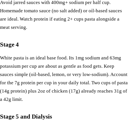
Avoid jarred sauces with 400mg+ sodium per half cup.
Homemade tomato sauce (no salt added) or oil-based sauces
are ideal. Watch protein if eating 2+ cups pasta alongside a
meat serving.
Stage 4
White pasta is an ideal base food. Its 1mg sodium and 63mg
potassium per cup are about as gentle as food gets. Keep
sauces simple (oil-based, lemon, or very low-sodium). Account
for the 7g protein per cup in your daily total. Two cups of pasta
(14g protein) plus 2oz of chicken (17g) already reaches 31g of
a 42g limit.
Stage 5 and Dialysis