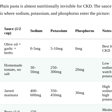
Plain pasta is almost nutritionally invisible for CKD. The sauce
is where sodium, potassium, and phosphorus enter the picture:
Sauce (1/2
Sodium
Potassium
Phosphorus
Notes
cup)
Olive oil +
Best f
garlic +
0-5mg
5-10mg
0mg
CKD
herbs
Low
Homemade
30-
250-
sodiu
tomato, no
20mg
50mg
300mg
watch
salt
potas
High
Jarred
400-
350-
sodiu
30mg
marinara
600mg
450mg
high
potas
Moder
Pesto (1/4
150-