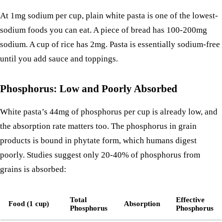
At 1mg sodium per cup, plain white pasta is one of the lowest-
sodium foods you can eat. A
piece of bread
has 100-200mg
sodium. A cup of
rice
has 2mg. Pasta is essentially sodium-free
until you add sauce and toppings.
Phosphorus: Low and Poorly Absorbed
White pasta’s 44mg of phosphorus per cup is already low, and
the absorption rate matters too. The phosphorus in grain
products is bound in phytate form, which humans digest
poorly. Studies suggest only 20-40% of phosphorus from
grains is absorbed:
Total
Effective
Food (1 cup)
Absorption
Phosphorus
Phosphorus