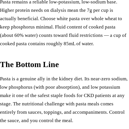
Pasta remains a reliable low-potassium, low-sodium base.
Higher protein needs on dialysis mean the 7g per cup is
actually beneficial. Choose white pasta over whole wheat to
keep phosphorus minimal. Fluid content of cooked pasta
(about 60% water) counts toward fluid restrictions — a cup of
cooked pasta contains roughly 85mL of water.
The Bottom Line
Pasta is a genuine ally in the kidney diet. Its near-zero sodium,
low phosphorus (with poor absorption), and low potassium
make it one of the safest staple foods for CKD patients at any
stage. The nutritional challenge with pasta meals comes
entirely from sauces, toppings, and accompaniments. Control
the sauce, and you control the meal.