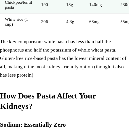
Chickpea/lentil
190
13g
140mg
230
pasta
White rice (1
206
4.3g
68mg
55m
cup)
The key comparison: white pasta has less than half the
phosphorus and half the potassium of whole wheat pasta.
Gluten-free rice-based pasta has the lowest mineral content of
all, making it the most kidney-friendly option (though it also
has less protein).
How Does Pasta Affect Your
Kidneys?
Sodium: Essentially Zero