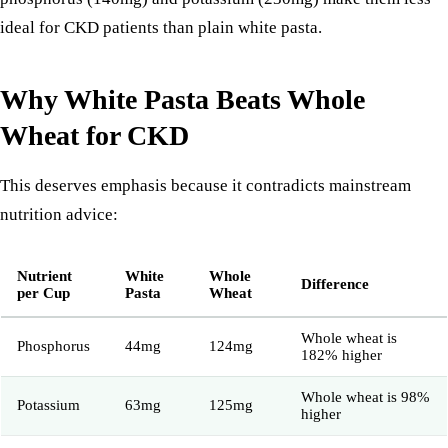
ideal for CKD patients than plain white pasta.
Why White Pasta Beats Whole
Wheat for CKD
This deserves emphasis because it contradicts mainstream
nutrition advice:
Nutrient
White
Whole
Difference
per Cup
Pasta
Wheat
Whole wheat is
Phosphorus
44mg
124mg
182% higher
Whole wheat is 98%
Potassium
63mg
125mg
higher