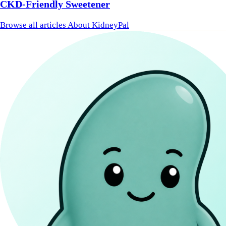
CKD-Friendly Sweetener
Browse all articles
About KidneyPal