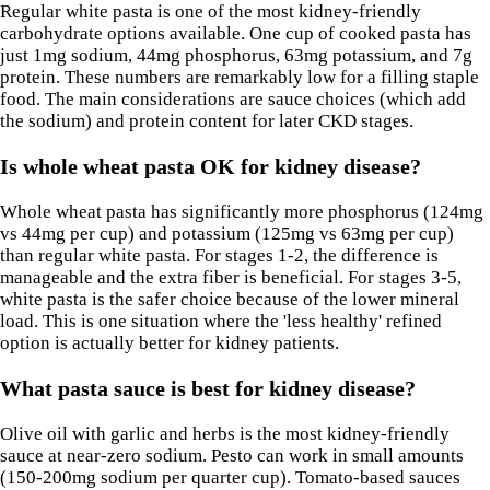
Regular white pasta is one of the most kidney-friendly
carbohydrate options available. One cup of cooked pasta has
just 1mg sodium, 44mg phosphorus, 63mg potassium, and 7g
protein. These numbers are remarkably low for a filling staple
food. The main considerations are sauce choices (which add
the sodium) and protein content for later CKD stages.
Is whole wheat pasta OK for kidney disease?
Whole wheat pasta has significantly more phosphorus (124mg
vs 44mg per cup) and potassium (125mg vs 63mg per cup)
than regular white pasta. For stages 1-2, the difference is
manageable and the extra fiber is beneficial. For stages 3-5,
white pasta is the safer choice because of the lower mineral
load. This is one situation where the 'less healthy' refined
option is actually better for kidney patients.
What pasta sauce is best for kidney disease?
Olive oil with garlic and herbs is the most kidney-friendly
sauce at near-zero sodium. Pesto can work in small amounts
(150-200mg sodium per quarter cup). Tomato-based sauces