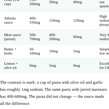
50mg
40mg
use
cup)
200mg
sparin
High
Alfredo
400-
150mg
120mg
sodiu
sauce
550mg
phosp
Meat sauce
500-
400-
Very 
60mg
(jarred)
700mg
500mg
sodiu
Butter +
50-
Simpl
10mg
5mg
herbs
100mg
low i
Lemon +
Excell
0mg
5mg
0mg
olive oil
for C
The contrast is stark: a cup of pasta with olive oil and garlic
has roughly 1mg sodium. The same pasta with jarred marinara
has 400-600mg. The pasta did not change — the sauce made
all the difference.