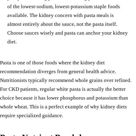
of the lowest-sodium, lowest-potassium staple foods
available. The kidney concern with pasta meals is
almost entirely about the sauce, not the pasta itself.
Choose sauces wisely and pasta can anchor your kidney
diet.
Pasta is one of those foods where the kidney diet
recommendation diverges from general health advice.
Nutritionists typically recommend whole grains over refined.
For CKD patients, regular white pasta is actually the better
choice because it has lower phosphorus and potassium than
whole wheat. This is a perfect example of why kidney diets
require specialized guidance.