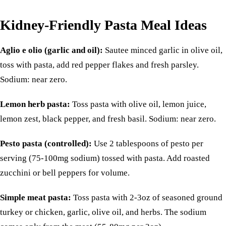
Kidney-Friendly Pasta Meal Ideas
Aglio e olio (garlic and oil):
Sautee minced garlic in olive oil,
toss with pasta, add red pepper flakes and fresh parsley.
Sodium: near zero.
Lemon herb pasta:
Toss pasta with olive oil, lemon juice,
lemon zest, black pepper, and fresh basil. Sodium: near zero.
Pesto pasta (controlled):
Use 2 tablespoons of pesto per
serving (75-100mg sodium) tossed with pasta. Add roasted
zucchini or bell peppers for volume.
Simple meat pasta:
Toss pasta with 2-3oz of seasoned ground
turkey
or
chicken
, garlic, olive oil, and herbs. The sodium