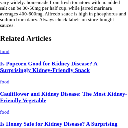
vary widely: homemade from fresh tomatoes with no added
salt can be 30-50mg per half cup, while jarred marinara
averages 400-600mg. Alfredo sauce is high in phosphorus and
sodium from dairy. Always check labels on store-bought
sauces.
Related Articles
food
Is Popcorn Good for Kidney Disease? A
Surprisingly Kidney-Friendly Snack
food
Cauliflower and Kidney Disease: The Most Kidney-
Friendly Vegetable
food
Is Honey Safe for Kidney Disease? A Surprising