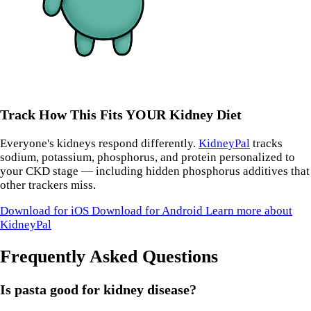
Track How This Fits YOUR Kidney Diet
Everyone's kidneys respond differently.
KidneyPal
tracks
sodium, potassium, phosphorus, and protein personalized to
your CKD stage — including hidden phosphorus additives that
other trackers miss.
Download for iOS
Download for Android
Learn more about
KidneyPal
Frequently Asked Questions
Is pasta good for kidney disease?