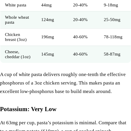
White pasta
44mg
20-40%
9-18mg
Whole wheat
124mg
20-40%
25-50mg
pasta
Chicken
196mg
40-60%
78-118mg
breast (3oz)
Cheese
,
145mg
40-60%
58-87mg
cheddar (1oz)
A cup of white pasta delivers roughly one-tenth the effective
phosphorus of a 3oz chicken serving. This makes pasta an
excellent low-phosphorus base to build meals around.
Potassium: Very Low
At 63mg per cup, pasta’s potassium is minimal. Compare that