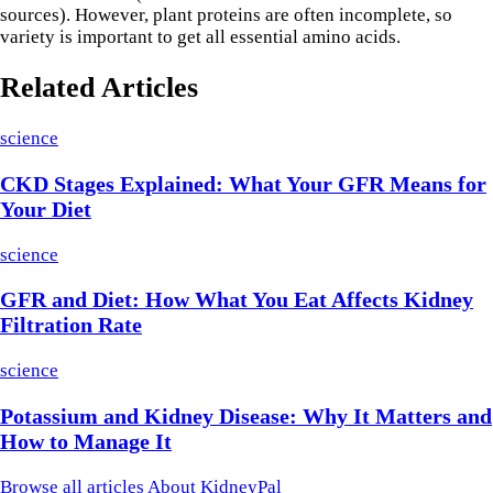
sources). However, plant proteins are often incomplete, so
variety is important to get all essential amino acids.
Related Articles
science
CKD Stages Explained: What Your GFR Means for
Your Diet
science
GFR and Diet: How What You Eat Affects Kidney
Filtration Rate
science
Potassium and Kidney Disease: Why It Matters and
How to Manage It
Browse all articles
About KidneyPal