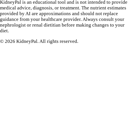
KidneyPal is an educational tool and is not intended to provide
medical advice, diagnosis, or treatment. The nutrient estimates
provided by AI are approximations and should not replace
guidance from your healthcare provider. Always consult your
nephrologist or renal dietitian before making changes to your
diet.
©
2026
KidneyPal. All rights reserved.