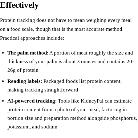
Effectively
Protein tracking does not have to mean weighing every meal
on a food scale, though that is the most accurate method.
Practical approaches include:
The palm method
: A portion of meat roughly the size and
thickness of your palm is about 3 ounces and contains 20-
26g of protein
Reading labels
: Packaged foods list protein content,
making tracking straightforward
AI-powered tracking
: Tools like KidneyPal can estimate
protein content from a photo of your meal, factoring in
portion size and preparation method alongside
phosphorus
,
potassium, and sodium