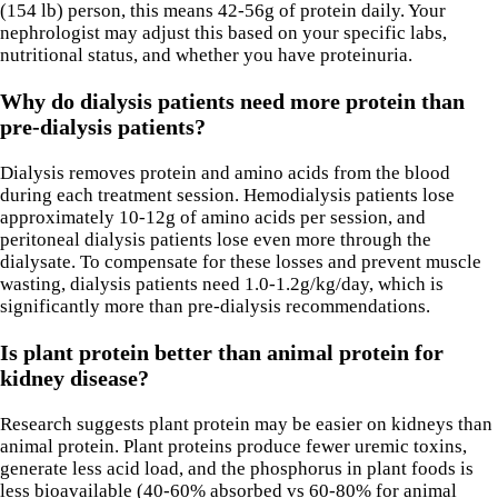
(154 lb) person, this means 42-56g of protein daily. Your
nephrologist may adjust this based on your specific labs,
nutritional status, and whether you have proteinuria.
Why do dialysis patients need more protein than
pre-dialysis patients?
Dialysis removes protein and amino acids from the blood
during each treatment session. Hemodialysis patients lose
approximately 10-12g of amino acids per session, and
peritoneal dialysis patients lose even more through the
dialysate. To compensate for these losses and prevent muscle
wasting, dialysis patients need 1.0-1.2g/kg/day, which is
significantly more than pre-dialysis recommendations.
Is plant protein better than animal protein for
kidney disease?
Research suggests plant protein may be easier on kidneys than
animal protein. Plant proteins produce fewer uremic toxins,
generate less acid load, and the phosphorus in plant foods is
less bioavailable (40-60% absorbed vs 60-80% for animal