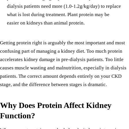
dialysis patients need more (1.0-1.2g/kg/day) to replace
what is lost during treatment. Plant protein may be
easier on kidneys than animal protein.
Getting protein right is arguably the most important and most
confusing part of managing a kidney diet. Too much protein
accelerates kidney damage in pre-dialysis patients. Too little
causes muscle wasting and malnutrition, especially in dialysis
patients. The correct amount depends entirely on your CKD
stage, and the difference between stages is dramatic.
Why Does Protein Affect Kidney
Function?