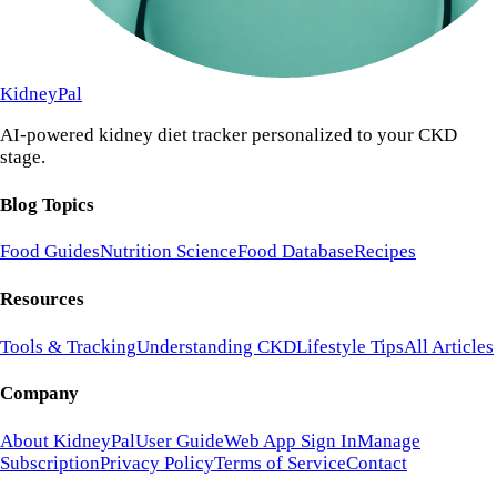
KidneyPal
AI-powered kidney diet tracker personalized to your CKD
stage.
Blog Topics
Food Guides
Nutrition Science
Food Database
Recipes
Resources
Tools & Tracking
Understanding CKD
Lifestyle Tips
All Articles
Company
About KidneyPal
User Guide
Web App Sign In
Manage
Subscription
Privacy Policy
Terms of Service
Contact