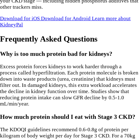
your CKD stage — including hidden phosphorus additives that
other trackers miss.
Download for iOS
Download for Android
Learn more about
KidneyPal
Frequently Asked Questions
Why is too much protein bad for kidneys?
Excess protein forces kidneys to work harder through a
process called hyperfiltration. Each protein molecule is broken
down into waste products (urea, creatinine) that kidneys must
filter out. In damaged kidneys, this extra workload accelerates
the decline in kidney function over time. Studies show that
reducing protein intake can slow GFR decline by 0.5-1.0
mL/min/year.
How much protein should I eat with Stage 3 CKD?
The KDOQI guidelines recommend 0.6-0.8g of protein per
kilogram of body weight per day for Stage 3 CKD. For a 70kg