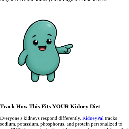
Track How This Fits YOUR Kidney Diet
Everyone's kidneys respond differently.
KidneyPal
tracks
sodium, potassium, phosphorus, and protein personalized to