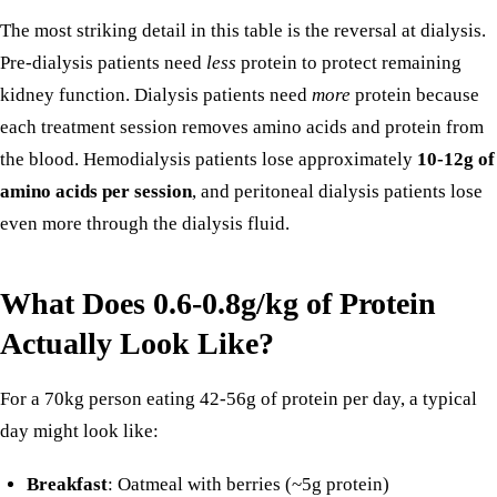
The most striking detail in this table is the reversal at dialysis.
Pre-dialysis patients need
less
protein to protect remaining
kidney function. Dialysis patients need
more
protein because
each treatment session removes amino acids and protein from
the blood. Hemodialysis patients lose approximately
10-12g of
amino acids per session
, and peritoneal dialysis patients lose
even more through the dialysis fluid.
What Does 0.6-0.8g/kg of Protein
Actually Look Like?
For a 70kg person eating 42-56g of protein per day, a typical
day might look like:
Breakfast
: Oatmeal with berries (~5g protein)