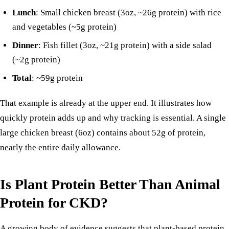
Lunch
: Small chicken breast (3oz, ~26g protein) with rice
and vegetables (~5g protein)
Dinner
:
Fish fillet
(3oz, ~21g protein) with a side salad
(~2g protein)
Total
: ~59g protein
That example is already at the upper end. It illustrates how
quickly protein adds up and why tracking is essential. A single
large chicken breast (6oz) contains about 52g of protein,
nearly the entire daily allowance.
Is Plant Protein Better Than Animal
Protein for CKD?
A growing body of evidence suggests that plant-based protein