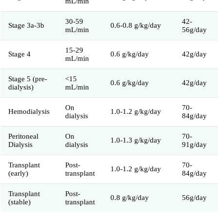
mL/min
30-59
42-
Stage 3a-3b
0.6-0.8 g/kg/day
mL/min
56g/day
15-29
Stage 4
0.6 g/kg/day
42g/day
mL/min
Stage 5 (pre-
<15
0.6 g/kg/day
42g/day
dialysis)
mL/min
On
70-
Hemodialysis
1.0-1.2 g/kg/day
dialysis
84g/day
Peritoneal
On
70-
1.0-1.3 g/kg/day
Dialysis
dialysis
91g/day
Transplant
Post-
70-
1.0-1.2 g/kg/day
(early)
transplant
84g/day
Transplant
Post-
0.8 g/kg/day
56g/day
(stable)
transplant