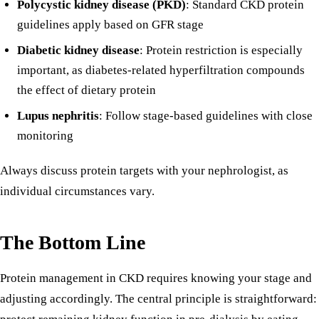
Polycystic kidney disease (PKD)
: Standard CKD protein
guidelines apply based on GFR stage
Diabetic kidney disease
: Protein restriction is especially
important, as diabetes-related hyperfiltration compounds
the effect of dietary protein
Lupus nephritis
: Follow stage-based guidelines with close
monitoring
Always discuss protein targets with your nephrologist, as
individual circumstances vary.
The Bottom Line
Protein management in CKD requires knowing your stage and
adjusting accordingly. The central principle is straightforward: