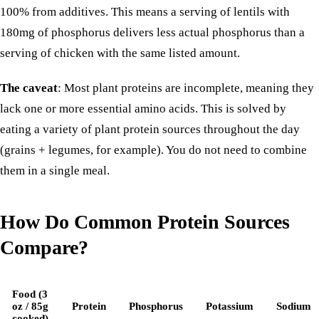
100% from additives
. This means a serving of lentils with
180mg of phosphorus delivers less actual phosphorus than a
serving of chicken with the same listed amount.
The caveat
: Most plant proteins are incomplete, meaning they
lack one or more essential amino acids. This is solved by
eating a variety of plant protein sources throughout the day
(grains + legumes, for example). You do not need to combine
them in a single meal.
How Do Common Protein Sources
Compare?
Food (3
oz / 85g
Protein
Phosphorus
Potassium
Sodium
cooked)