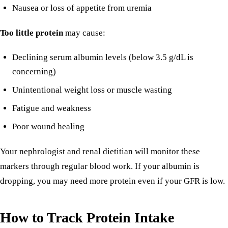
Nausea or loss of appetite from uremia
Too little protein
may cause:
Declining serum albumin levels (below 3.5 g/dL is
concerning)
Unintentional weight loss or muscle wasting
Fatigue and weakness
Poor wound healing
Your nephrologist and renal dietitian will monitor these
markers through regular blood work. If your albumin is
dropping, you may need more protein even if your GFR is low.
How to Track Protein Intake