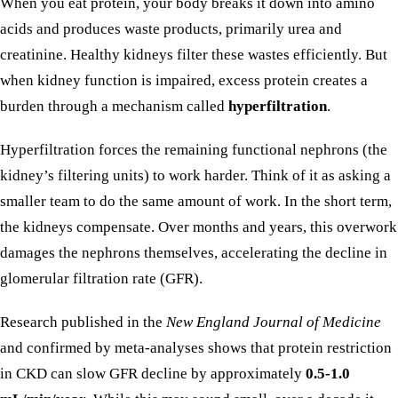
When you eat protein, your body breaks it down into amino
acids and produces waste products, primarily urea and
creatinine. Healthy kidneys filter these wastes efficiently. But
when kidney function is impaired, excess protein creates a
burden through a mechanism called
hyperfiltration
.
Hyperfiltration forces the remaining functional nephrons (the
kidney’s filtering units) to work harder. Think of it as asking a
smaller team to do the same amount of work. In the short term,
the kidneys compensate. Over months and years, this overwork
damages the nephrons themselves, accelerating the decline in
glomerular filtration rate (GFR).
Research published in the
New England Journal of Medicine
and confirmed by meta-analyses shows that protein restriction
in CKD can slow GFR decline by approximately
0.5-1.0