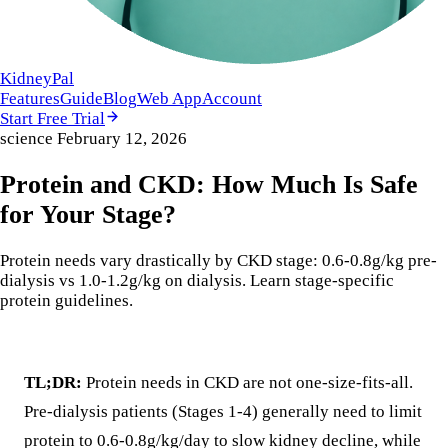
KidneyPal
Features
Guide
Blog
Web App
Account
Start Free Trial
science
February 12, 2026
Protein and CKD: How Much Is Safe
for Your Stage?
Protein needs vary drastically by CKD stage: 0.6-0.8g/kg pre-
dialysis vs 1.0-1.2g/kg on dialysis. Learn stage-specific
protein guidelines.
TL;DR:
Protein needs in CKD are not one-size-fits-all.
Pre-dialysis patients (Stages 1-4) generally need to limit
protein to 0.6-0.8g/kg/day to slow kidney decline, while