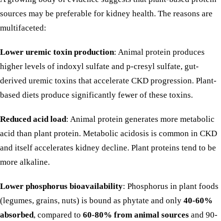
sources may be preferable for kidney health. The reasons are
multifaceted:
Lower uremic toxin production
: Animal protein produces
higher levels of indoxyl sulfate and p-cresyl sulfate, gut-
derived uremic toxins that accelerate CKD progression. Plant-
based diets produce significantly fewer of these toxins.
Reduced acid load
: Animal protein generates more metabolic
acid than plant protein. Metabolic acidosis is common in CKD
and itself accelerates kidney decline. Plant proteins tend to be
more alkaline.
Lower phosphorus bioavailability
: Phosphorus in plant foods
(legumes, grains,
nuts
) is bound as phytate and only
40-60%
absorbed
, compared to
60-80% from animal sources
and
90-