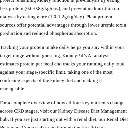
protect remaining kidney function in pre-dialysis by eating
less protein (0.6-0.8g/kg/day), and prevent malnutrition on
dialysis by eating more (1.0-1.2g/kg/day). Plant protein
sources offer potential advantages through lower uremic toxin
production and reduced phosphorus absorption.
Tracking your protein intake daily helps you stay within your
target range without guessing. KidneyPal’s AI analysis
estimates protein per meal and tracks your running daily total
against your stage-specific limit, taking one of the most
confusing aspects of the kidney diet and making it
manageable.
For a complete overview of how all four key nutrients change
across CKD stages, visit our
Kidney Disease Diet Management
hub. If you are just starting out with a renal diet, our
Renal Diet
Beginners Guide
walks you through the first 30 days.