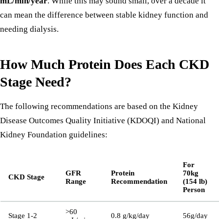
mL/min/year
. While this may sound small, over a decade it
can mean the difference between stable kidney function and
needing dialysis.
How Much Protein Does Each CKD
Stage Need?
The following recommendations are based on the Kidney
Disease Outcomes Quality Initiative (KDOQI) and National
Kidney Foundation guidelines:
For
GFR
Protein
70kg
CKD Stage
Range
Recommendation
(154 lb)
Person
>60
Stage 1-2
0.8 g/kg/day
56g/day