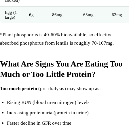
cooked)
Egg (1
6g
86mg
63mg
62mg
large)
*Plant phosphorus is 40-60% bioavailable, so effective
absorbed phosphorus from lentils is roughly 70-107mg.
What Are Signs You Are Eating Too
Much or Too Little Protein?
Too much protein
(pre-dialysis) may show up as:
Rising BUN (blood urea nitrogen) levels
Increasing proteinuria (protein in urine)
Faster decline in GFR over time