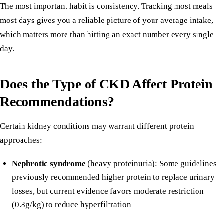
The most important habit is consistency. Tracking most meals
most days gives you a reliable picture of your average intake,
which matters more than hitting an exact number every single
day.
Does the Type of CKD Affect Protein
Recommendations?
Certain kidney conditions may warrant different protein
approaches:
Nephrotic syndrome
(heavy proteinuria): Some guidelines
previously recommended higher protein to replace urinary
losses, but current evidence favors moderate restriction
(0.8g/kg) to reduce hyperfiltration