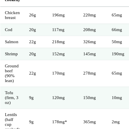
Chicken
26g
196mg
220mg
65mg
breast
Cod
20g
117mg
208mg
66mg
Salmon
22g
218mg
326mg
50mg
Shrimp
20g
152mg
145mg
190mg
Ground
beef
22g
170mg
278mg
65mg
(90%
lean)
Tofu
(firm, 3
9g
120mg
150mg
10mg
oz)
Lentils
(half
9g
178mg*
365mg
2mg
cup