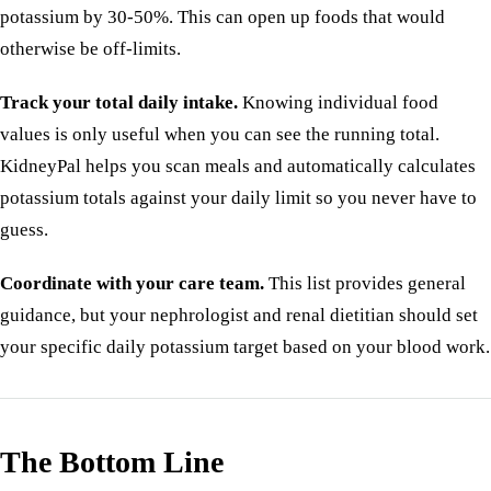
potassium by 30-50%. This can open up foods that would
otherwise be off-limits.
Track your total daily intake.
Knowing individual food
values is only useful when you can see the running total.
KidneyPal helps you scan meals and automatically calculates
potassium totals against your daily limit so you never have to
guess.
Coordinate with your care team.
This list provides general
guidance, but your nephrologist and renal dietitian should set
your specific daily potassium target based on your blood work.
The Bottom Line