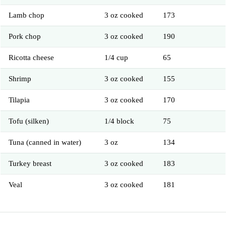
Lamb chop
3 oz cooked
173
Pork chop
3 oz cooked
190
Ricotta cheese
1/4 cup
65
Shrimp
3 oz cooked
155
Tilapia
3 oz cooked
170
Tofu (silken)
1/4 block
75
Tuna (canned in water)
3 oz
134
Turkey breast
3 oz cooked
183
Veal
3 oz cooked
181