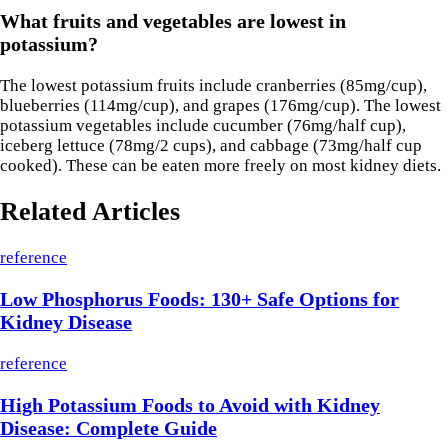
What fruits and vegetables are lowest in
potassium?
The lowest potassium fruits include cranberries (85mg/cup),
blueberries (114mg/cup), and grapes (176mg/cup). The lowest
potassium vegetables include cucumber (76mg/half cup),
iceberg lettuce (78mg/2 cups), and cabbage (73mg/half cup
cooked). These can be eaten more freely on most kidney diets.
Related Articles
reference
Low Phosphorus Foods: 130+ Safe Options for
Kidney Disease
reference
High Potassium Foods to Avoid with Kidney
Disease: Complete Guide