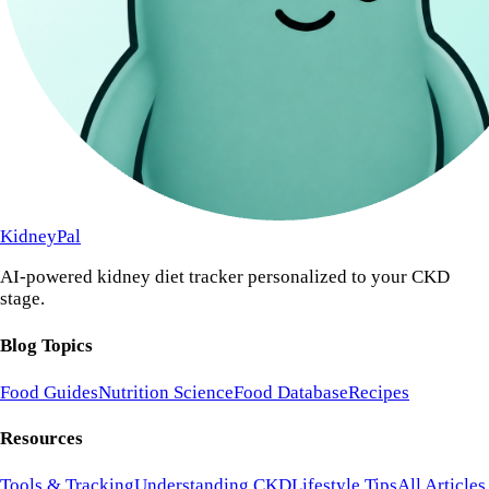
KidneyPal
AI-powered kidney diet tracker personalized to your CKD
stage.
Blog Topics
Food Guides
Nutrition Science
Food Database
Recipes
Resources
Tools & Tracking
Understanding CKD
Lifestyle Tips
All Articles