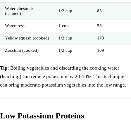
Water chestnuts
1/2 cup
83
(canned)
Watercress
1 cup
56
Yellow squash (cooked)
1/2 cup
173
Zucchini (cooked)
1/2 cup
109
Tip:
Boiling vegetables and discarding the cooking water
(leaching) can reduce potassium by 20-50%. This technique
can bring moderate-potassium vegetables into the low range.
Low Potassium Proteins