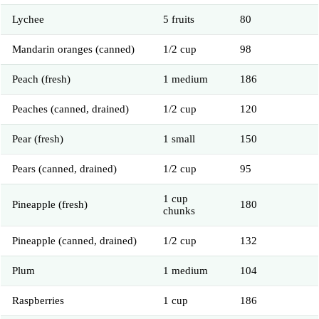
Lychee
5 fruits
80
Mandarin oranges (canned)
1/2 cup
98
Peach (fresh)
1 medium
186
Peaches (canned, drained)
1/2 cup
120
Pear (fresh)
1 small
150
Pears (canned, drained)
1/2 cup
95
1 cup
Pineapple (fresh)
180
chunks
Pineapple (canned, drained)
1/2 cup
132
Plum
1 medium
104
Raspberries
1 cup
186