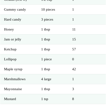
Gummy candy
10 pieces
1
Hard candy
3 pieces
1
Honey
1 tbsp
11
Jam or jelly
1 tbsp
15
Ketchup
1 tbsp
57
Lollipop
1 piece
0
Maple syrup
1 tbsp
42
Marshmallows
4 large
1
Mayonnaise
1 tbsp
3
Mustard
1 tsp
8