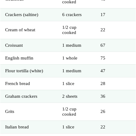
cooked
Crackers (saltine)
6 crackers
17
1/2 cup
Cream of wheat
22
cooked
Croissant
1 medium
67
English muffin
1 whole
75
Flour tortilla (white)
1 medium
47
French bread
1 slice
28
Graham crackers
2 sheets
36
1/2 cup
Grits
26
cooked
Italian bread
1 slice
22