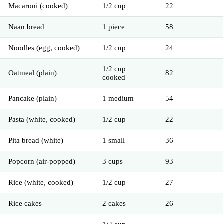
Macaroni (cooked)
1/2 cup
22
Naan bread
1 piece
58
Noodles (egg, cooked)
1/2 cup
24
1/2 cup
Oatmeal (plain)
82
cooked
Pancake (plain)
1 medium
54
Pasta (white, cooked)
1/2 cup
22
Pita bread (white)
1 small
36
Popcorn (air-popped)
3 cups
93
Rice (white, cooked)
1/2 cup
27
Rice cakes
2 cakes
26