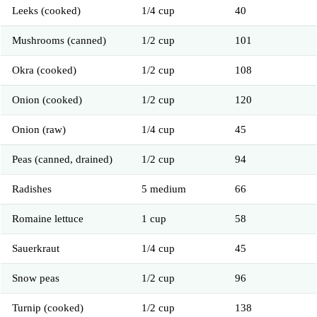
Leeks (cooked)
1/4 cup
40
Mushrooms (canned)
1/2 cup
101
Okra (cooked)
1/2 cup
108
Onion (cooked)
1/2 cup
120
Onion (raw)
1/4 cup
45
Peas (canned, drained)
1/2 cup
94
Radishes
5 medium
66
Romaine lettuce
1 cup
58
Sauerkraut
1/4 cup
45
Snow peas
1/2 cup
96
Turnip (cooked)
1/2 cup
138