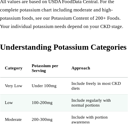
All values are based on USDA FoodData Central. For the
complete potassium chart including moderate and high-
potassium foods, see our
Potassium Content of 200+ Foods
.
Your individual potassium needs depend on your
CKD stage
.
Understanding Potassium Categories
Potassium per
Category
Approach
Serving
Include freely in most CKD
Very Low
Under 100mg
diets
Include regularly with
Low
100-200mg
normal portions
Include with portion
Moderate
200-300mg
awareness