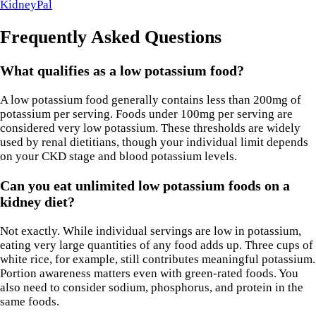
KidneyPal
Frequently Asked Questions
What qualifies as a low potassium food?
A low potassium food generally contains less than 200mg of
potassium per serving. Foods under 100mg per serving are
considered very low potassium. These thresholds are widely
used by renal dietitians, though your individual limit depends
on your CKD stage and blood potassium levels.
Can you eat unlimited low potassium foods on a
kidney diet?
Not exactly. While individual servings are low in potassium,
eating very large quantities of any food adds up. Three cups of
white rice, for example, still contributes meaningful potassium.
Portion awareness matters even with green-rated foods. You
also need to consider sodium, phosphorus, and protein in the
same foods.