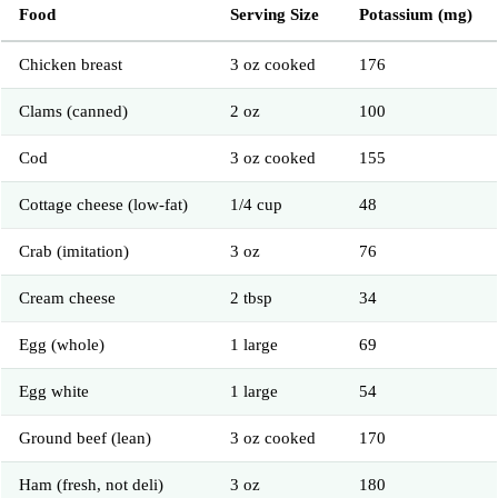
Food
Serving Size
Potassium (mg)
Chicken breast
3 oz cooked
176
Clams (canned)
2 oz
100
Cod
3 oz cooked
155
Cottage cheese (low-fat)
1/4 cup
48
Crab (imitation)
3 oz
76
Cream cheese
2 tbsp
34
Egg (whole)
1 large
69
Egg white
1 large
54
Ground beef (lean)
3 oz cooked
170
Ham (fresh, not deli)
3 oz
180