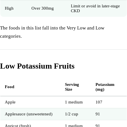
Limit or avoid in later-stage
High
Over 300mg
CKD
The foods in this list fall into the Very Low and Low
categories.
Low Potassium Fruits
Serving
Potassium
Food
Size
(mg)
Apple
1 medium
107
Applesauce (unsweetened)
1/2 cup
91
Apricot (fresh)
1 medium
91