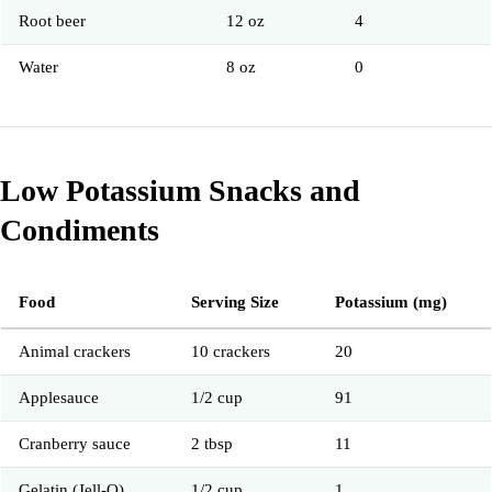
Root beer
12 oz
4
Water
8 oz
0
Low Potassium Snacks and
Condiments
Food
Serving Size
Potassium (mg)
Animal crackers
10 crackers
20
Applesauce
1/2 cup
91
Cranberry sauce
2 tbsp
11
Gelatin (Jell-O)
1/2 cup
1