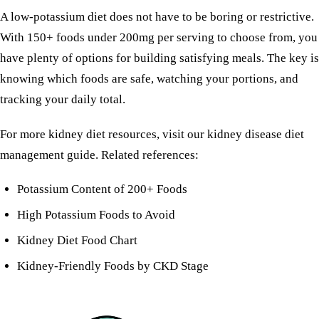
A low-potassium diet does not have to be boring or restrictive.
With 150+ foods under 200mg per serving to choose from, you
have plenty of options for building satisfying meals. The key is
knowing which foods are safe, watching your portions, and
tracking your daily total.
For more kidney diet resources, visit our
kidney disease diet
management guide
. Related references:
Potassium Content of 200+ Foods
High Potassium Foods to Avoid
Kidney Diet Food Chart
Kidney-Friendly Foods by CKD Stage