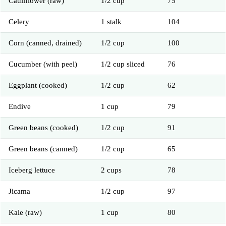
Cauliflower (raw)
1/2 cup
75
Celery
1 stalk
104
Corn (canned, drained)
1/2 cup
100
Cucumber (with peel)
1/2 cup sliced
76
Eggplant (cooked)
1/2 cup
62
Endive
1 cup
79
Green beans (cooked)
1/2 cup
91
Green beans (canned)
1/2 cup
65
Iceberg lettuce
2 cups
78
Jicama
1/2 cup
97
Kale (raw)
1 cup
80