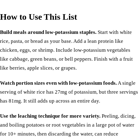
How to Use This List
Build meals around low-potassium staples.
Start with white
rice, pasta, or bread as your base. Add a lean protein like
chicken, eggs, or shrimp. Include low-potassium vegetables
like cabbage, green beans, or bell peppers. Finish with a fruit
like berries, apple slices, or grapes.
Watch portion sizes even with low-potassium foods.
A single
serving of white rice has 27mg of potassium, but three servings
has 81mg. It still adds up across an entire day.
Use the leaching technique for more variety.
Peeling, dicing,
and boiling potatoes or root vegetables in a large pot of water
for 10+ minutes, then discarding the water, can reduce