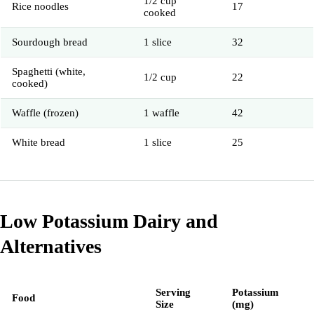
1/2 cup
Rice noodles
17
cooked
Sourdough bread
1 slice
32
Spaghetti (white,
1/2 cup
22
cooked)
Waffle (frozen)
1 waffle
42
White bread
1 slice
25
Low Potassium Dairy and
Alternatives
Serving
Potassium
Food
Size
(mg)