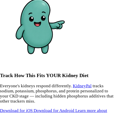
Track How This Fits YOUR Kidney Diet
Everyone's kidneys respond differently.
KidneyPal
tracks
sodium, potassium, phosphorus, and protein personalized to
your CKD stage — including hidden phosphorus additives that
other trackers miss.
Download for iOS
Download for Android
Learn more about