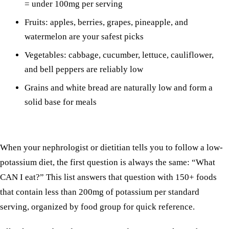
= under 100mg per serving
Fruits: apples, berries, grapes, pineapple, and
watermelon are your safest picks
Vegetables: cabbage, cucumber, lettuce, cauliflower,
and bell peppers are reliably low
Grains and white bread are naturally low and form a
solid base for meals
When your nephrologist or dietitian tells you to follow a low-
potassium diet, the first question is always the same: “What
CAN I eat?” This list answers that question with 150+ foods
that contain less than 200mg of potassium per standard
serving, organized by food group for quick reference.