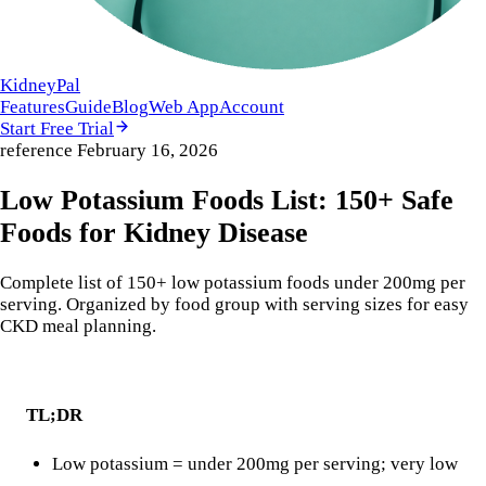
KidneyPal
Features
Guide
Blog
Web App
Account
Start Free Trial
reference
February 16, 2026
Low Potassium Foods List: 150+ Safe
Foods for Kidney Disease
Complete list of 150+ low potassium foods under 200mg per
serving. Organized by food group with serving sizes for easy
CKD meal planning.
TL;DR
Low potassium = under 200mg per serving; very low