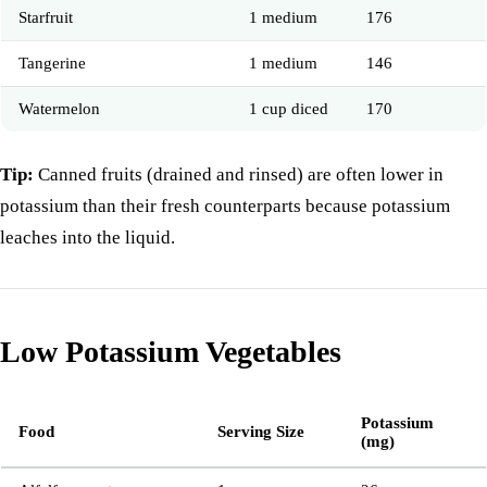
Starfruit
1 medium
176
Tangerine
1 medium
146
Watermelon
1 cup diced
170
Tip:
Canned fruits (drained and rinsed) are often lower in
potassium than their fresh counterparts because potassium
leaches into the liquid.
Low Potassium Vegetables
Potassium
Food
Serving Size
(mg)