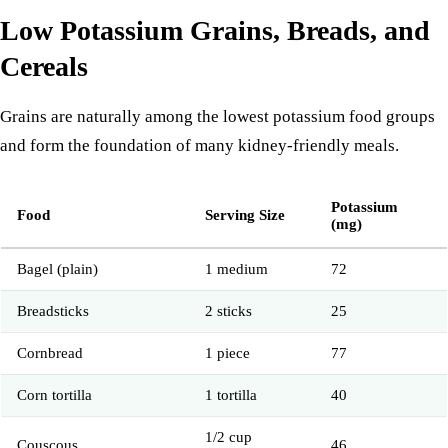
Low Potassium Grains, Breads, and
Cereals
Grains are naturally among the lowest potassium food groups
and form the foundation of many kidney-friendly meals.
Potassium
Food
Serving Size
(mg)
Bagel (plain)
1 medium
72
Breadsticks
2 sticks
25
Cornbread
1 piece
77
Corn tortilla
1 tortilla
40
1/2 cup
Couscous
46