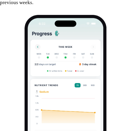
previous weeks.