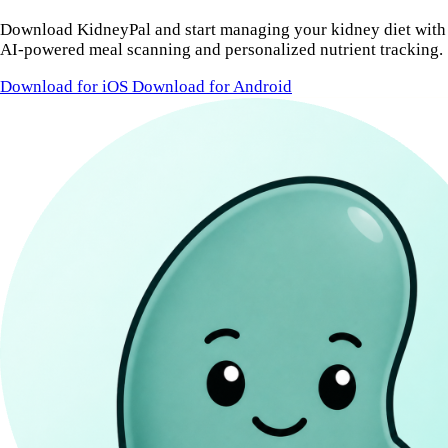
Download KidneyPal and start managing your kidney diet with
AI-powered meal scanning and personalized nutrient tracking.
Download for iOS
Download for Android