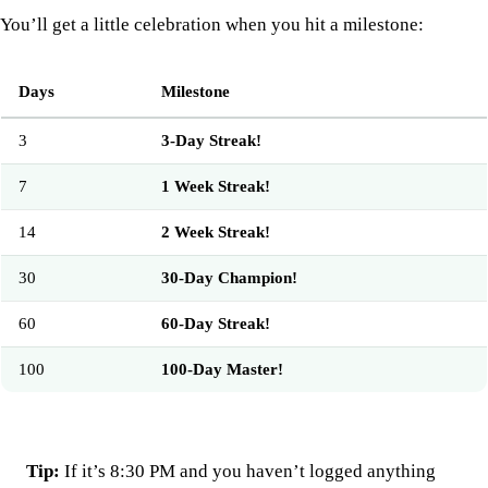
You’ll get a little celebration when you hit a milestone:
Days
Milestone
3
3-Day Streak!
7
1 Week Streak!
14
2 Week Streak!
30
30-Day Champion!
60
60-Day Streak!
100
100-Day Master!
Tip:
If it’s 8:30 PM and you haven’t logged anything