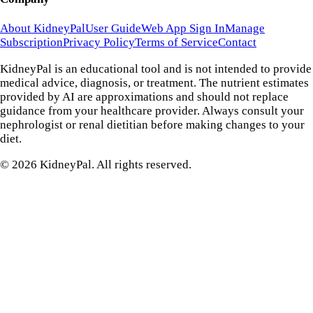
About KidneyPal
User Guide
Web App Sign In
Manage
Subscription
Privacy Policy
Terms of Service
Contact
KidneyPal is an educational tool and is not intended to provide
medical advice, diagnosis, or treatment. The nutrient estimates
provided by AI are approximations and should not replace
guidance from your healthcare provider. Always consult your
nephrologist or renal dietitian before making changes to your
diet.
©
2026
KidneyPal. All rights reserved.