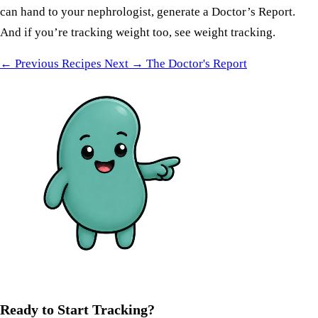
can hand to your nephrologist, generate a
Doctor’s Report
.
And if you’re tracking weight too, see
weight tracking
.
← Previous
Recipes
Next →
The Doctor's Report
Ready to Start Tracking?