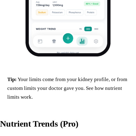
Tip:
Your limits come from your kidney profile, or from
custom limits your doctor gave you. See
how nutrient
limits work
.
Nutrient Trends (Pro)