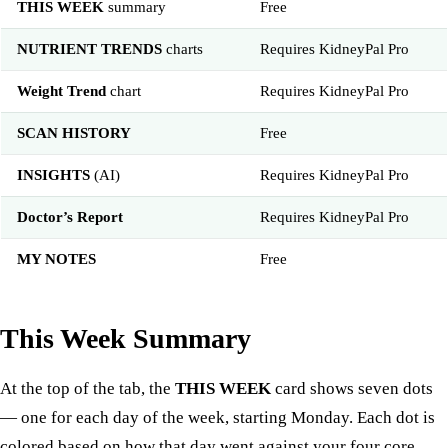
THIS WEEK
summary
Free
NUTRIENT TRENDS
charts
Requires KidneyPal Pro
Weight Trend
chart
Requires KidneyPal Pro
SCAN HISTORY
Free
INSIGHTS
(AI)
Requires KidneyPal Pro
Doctor’s Report
Requires KidneyPal Pro
MY NOTES
Free
This Week Summary
At the top of the tab, the
THIS WEEK
card shows seven dots
— one for each day of the week, starting Monday. Each dot is
colored based on how that day went against your four core