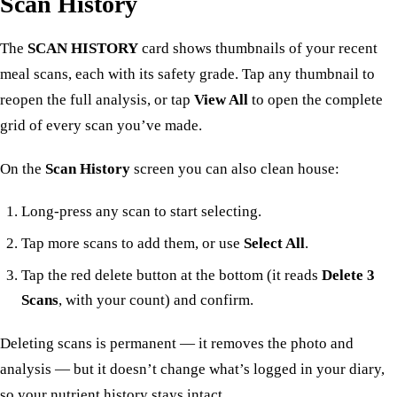
Scan History
The
SCAN HISTORY
card shows thumbnails of your recent
meal scans, each with its safety grade. Tap any thumbnail to
reopen the full analysis, or tap
View All
to open the complete
grid of every scan you’ve made.
On the
Scan History
screen you can also clean house:
Long-press any scan to start selecting.
Tap more scans to add them, or use
Select All
.
Tap the red delete button at the bottom (it reads
Delete 3
Scans
, with your count) and confirm.
Deleting scans is permanent — it removes the photo and
analysis — but it doesn’t change what’s logged in your
diary
,
so your nutrient history stays intact.