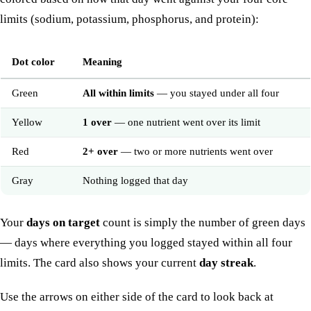
limits (sodium, potassium, phosphorus, and protein):
Dot color
Meaning
Green
All within limits
— you stayed under all four
Yellow
1 over
— one nutrient went over its limit
Red
2+ over
— two or more nutrients went over
Gray
Nothing logged that day
Your
days on target
count is simply the number of green days
— days where everything you logged stayed within all four
limits. The card also shows your current
day streak
.
Use the arrows on either side of the card to look back at