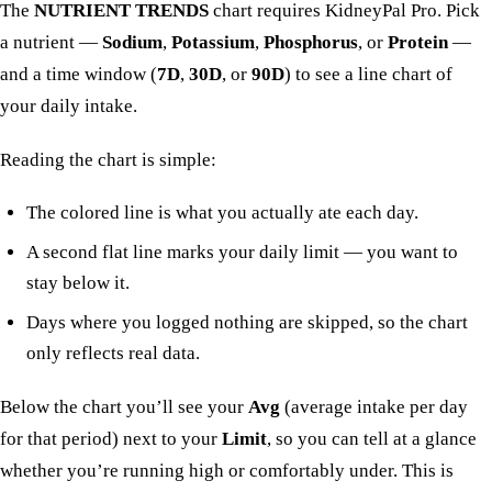
The
NUTRIENT TRENDS
chart requires KidneyPal Pro. Pick
a nutrient —
Sodium
,
Potassium
,
Phosphorus
, or
Protein
—
and a time window (
7D
,
30D
, or
90D
) to see a line chart of
your daily intake.
Reading the chart is simple:
The colored line is what you actually ate each day.
A second flat line marks your daily limit — you want to
stay below it.
Days where you logged nothing are skipped, so the chart
only reflects real data.
Below the chart you’ll see your
Avg
(average intake per day
for that period) next to your
Limit
, so you can tell at a glance
whether you’re running high or comfortably under. This is