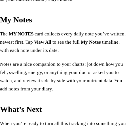
My Notes
The
MY NOTES
card collects every daily note you’ve written,
newest first. Tap
View All
to see the full
My Notes
timeline,
with each note under its date.
Notes are a nice companion to your charts: jot down how you
felt, swelling, energy, or anything your doctor asked you to
watch, and review it side by side with your nutrient data. You
add notes from your
diary
.
What’s Next
When you’re ready to turn all this tracking into something you