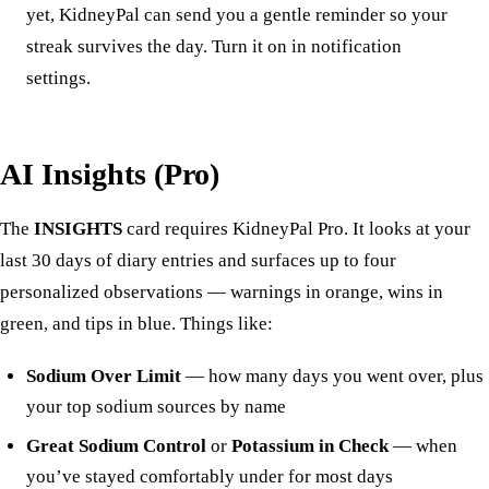
yet, KidneyPal can send you a gentle reminder so your
streak survives the day. Turn it on in
notification
settings
.
AI Insights (Pro)
The
INSIGHTS
card requires KidneyPal Pro. It looks at your
last 30 days of diary entries and surfaces up to four
personalized observations — warnings in orange, wins in
green, and tips in blue. Things like:
Sodium Over Limit
— how many days you went over, plus
your top sodium sources by name
Great Sodium Control
or
Potassium in Check
— when
you’ve stayed comfortably under for most days