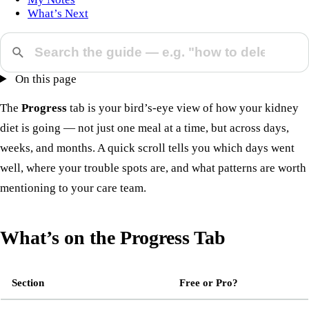
What’s Next
On this page
The
Progress
tab is your bird’s-eye view of how your kidney
diet is going — not just one meal at a time, but across days,
weeks, and months. A quick scroll tells you which days went
well, where your trouble spots are, and what patterns are worth
mentioning to your care team.
What’s on the Progress Tab
Section
Free or Pro?