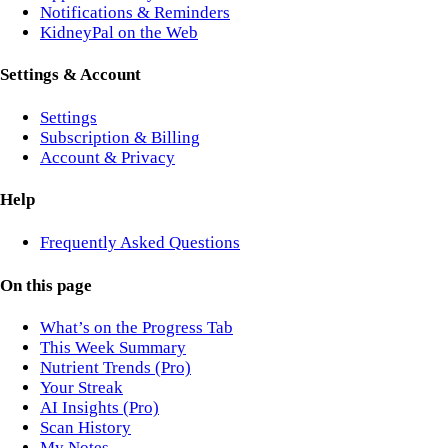
Notifications & Reminders
KidneyPal on the Web
Settings & Account
Settings
Subscription & Billing
Account & Privacy
Help
Frequently Asked Questions
On this page
What’s on the Progress Tab
This Week Summary
Nutrient Trends (Pro)
Your Streak
AI Insights (Pro)
Scan History
My Notes