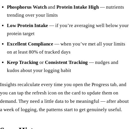
Phosphorus Watch
and
Protein Intake High
— nutrients
trending over your limits
Low Protein Intake
— if you’re averaging well below your
protein target
Excellent Compliance
— when you’ve met all your limits
on at least 80% of tracked days
Keep Tracking
or
Consistent Tracking
— nudges and
kudos about your logging habit
Insights recalculate every time you open the Progress tab, and
you can tap the refresh icon on the card to update them on
demand. They need a little data to be meaningful — after about
a week of logging, the patterns start to get genuinely useful.