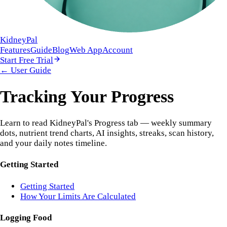
KidneyPal
Features
Guide
Blog
Web App
Account
Start Free Trial
← User Guide
Tracking Your Progress
Learn to read KidneyPal's Progress tab — weekly summary
dots, nutrient trend charts, AI insights, streaks, scan history,
and your daily notes timeline.
Getting Started
Getting Started
How Your Limits Are Calculated
Logging Food