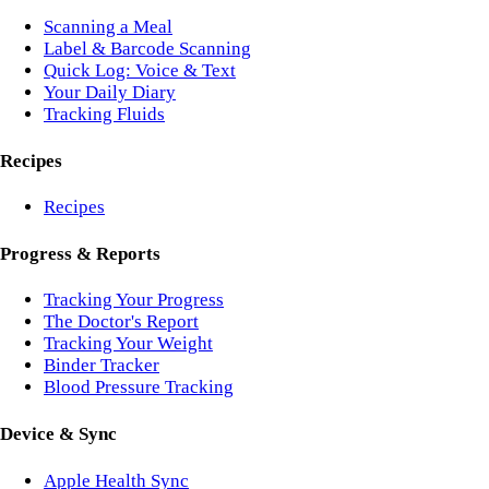
Scanning a Meal
Label & Barcode Scanning
Quick Log: Voice & Text
Your Daily Diary
Tracking Fluids
Recipes
Recipes
Progress & Reports
Tracking Your Progress
The Doctor's Report
Tracking Your Weight
Binder Tracker
Blood Pressure Tracking
Device & Sync
Apple Health Sync