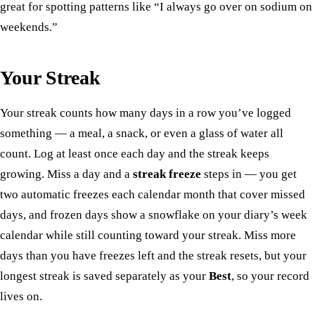
great for spotting patterns like “I always go over on sodium on
weekends.”
Your Streak
Your streak counts how many days in a row you’ve logged
something — a meal, a snack, or even a glass of water all
count. Log at least once each day and the streak keeps
growing. Miss a day and a
streak freeze
steps in — you get
two automatic freezes each calendar month that cover missed
days, and frozen days show a snowflake on your diary’s week
calendar while still counting toward your streak. Miss more
days than you have freezes left and the streak resets, but your
longest streak is saved separately as your
Best
, so your record
lives on.