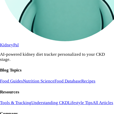
KidneyPal
AI-powered kidney diet tracker personalized to your CKD
stage.
Blog Topics
Food Guides
Nutrition Science
Food Database
Recipes
Resources
Tools & Tracking
Understanding CKD
Lifestyle Tips
All Articles
Company