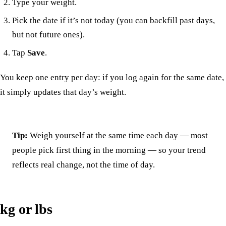
Type your weight.
Pick the date if it’s not today (you can backfill past days,
but not future ones).
Tap
Save
.
You keep one entry per day: if you log again for the same date,
it simply updates that day’s weight.
Tip:
Weigh yourself at the same time each day — most
people pick first thing in the morning — so your trend
reflects real change, not the time of day.
kg or lbs