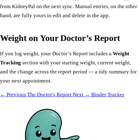
from KidneyPal on the next sync. Manual entries, on the other
hand, are fully yours to edit and delete in the app.
Weight on Your Doctor’s Report
If you log weight, your
Doctor’s Report
includes a
Weight
Tracking
section with your starting weight, current weight,
and the change across the report period — a tidy summary for
your next appointment.
← Previous
The Doctor's Report
Next →
Binder Tracker