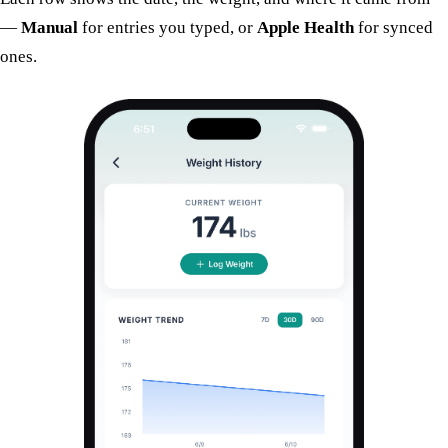
—
Manual
for entries you typed, or
Apple Health
for synced
ones.