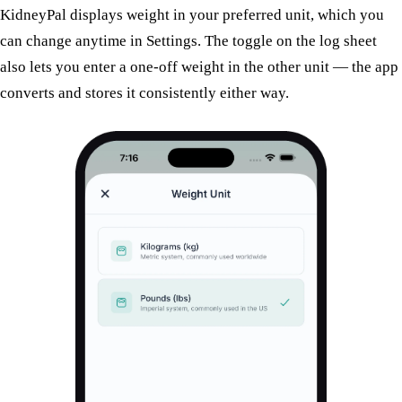
KidneyPal displays weight in your preferred unit, which you
can change anytime in
Settings
. The toggle on the log sheet
also lets you enter a one-off weight in the other unit — the app
converts and stores it consistently either way.