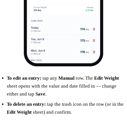
To edit an entry:
tap any
Manual
row. The
Edit Weight
sheet opens with the value and date filled in — change
either and tap
Save
.
To delete an entry:
tap the trash icon on the row (or in the
Edit Weight
sheet) and confirm.