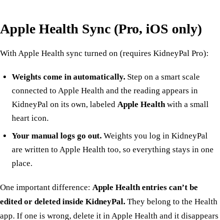
Apple Health Sync (Pro, iOS only)
With
Apple Health sync
turned on (requires KidneyPal Pro):
Weights come in automatically.
Step on a smart scale
connected to Apple Health and the reading appears in
KidneyPal on its own, labeled
Apple Health
with a small
heart icon.
Your manual logs go out.
Weights you log in KidneyPal
are written to Apple Health too, so everything stays in one
place.
One important difference:
Apple Health entries can’t be
edited or deleted inside KidneyPal.
They belong to the Health
app. If one is wrong, delete it in Apple Health and it disappears