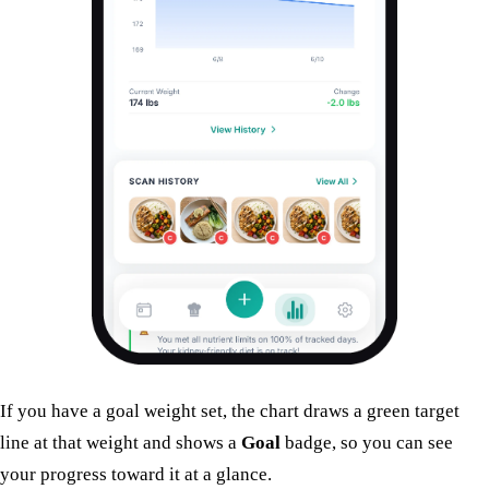
If you have a goal weight set, the chart draws a green target
line at that weight and shows a
Goal
badge, so you can see
your progress toward it at a glance.