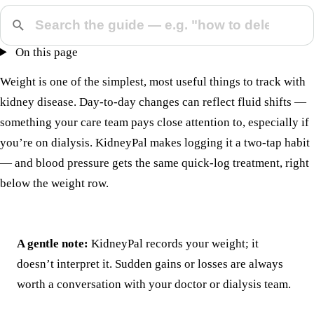
On this page
Weight is one of the simplest, most useful things to track with
kidney disease. Day-to-day changes can reflect fluid shifts —
something your care team pays close attention to, especially if
you’re on dialysis. KidneyPal makes logging it a two-tap habit
— and
blood pressure
gets the same quick-log treatment, right
below the weight row.
A gentle note:
KidneyPal records your weight; it
doesn’t interpret it. Sudden gains or losses are always
worth a conversation with your doctor or dialysis team.