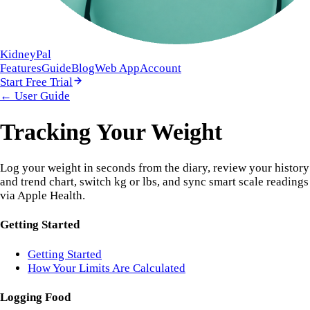
KidneyPal
Features
Guide
Blog
Web App
Account
Start Free Trial
← User Guide
Tracking Your Weight
Log your weight in seconds from the diary, review your history
and trend chart, switch kg or lbs, and sync smart scale readings
via Apple Health.
Getting Started
Getting Started
How Your Limits Are Calculated
Logging Food