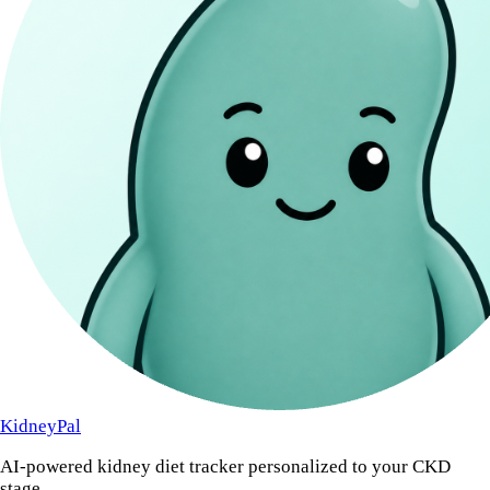
KidneyPal
AI-powered kidney diet tracker personalized to your CKD
stage.