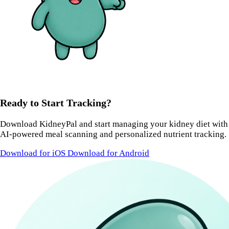
Ready to Start Tracking?
Download KidneyPal and start managing your kidney diet with
AI-powered meal scanning and personalized nutrient tracking.
Download for iOS
Download for Android