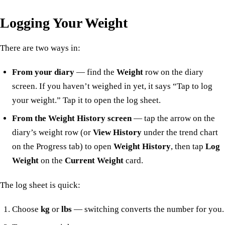
Logging Your Weight
There are two ways in:
From your diary
— find the
Weight
row on the diary
screen. If you haven’t weighed in yet, it says “Tap to log
your weight.” Tap it to open the log sheet.
From the Weight History screen
— tap the arrow on the
diary’s weight row (or
View History
under the trend chart
on the Progress tab) to open
Weight History
, then tap
Log
Weight
on the
Current Weight
card.
The log sheet is quick:
Choose
kg
or
lbs
— switching converts the number for you.