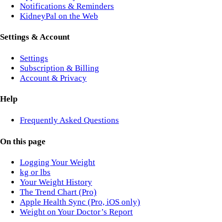
Notifications & Reminders
KidneyPal on the Web
Settings & Account
Settings
Subscription & Billing
Account & Privacy
Help
Frequently Asked Questions
On this page
Logging Your Weight
kg or lbs
Your Weight History
The Trend Chart (Pro)
Apple Health Sync (Pro, iOS only)
Weight on Your Doctor’s Report