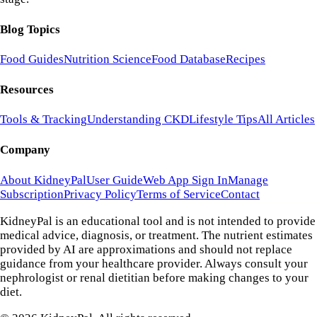
Blog Topics
Food Guides
Nutrition Science
Food Database
Recipes
Resources
Tools & Tracking
Understanding CKD
Lifestyle Tips
All Articles
Company
About KidneyPal
User Guide
Web App Sign In
Manage
Subscription
Privacy Policy
Terms of Service
Contact
KidneyPal is an educational tool and is not intended to provide
medical advice, diagnosis, or treatment. The nutrient estimates
provided by AI are approximations and should not replace
guidance from your healthcare provider. Always consult your
nephrologist or renal dietitian before making changes to your
diet.