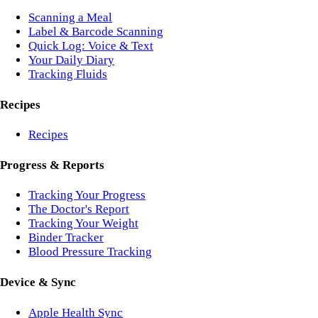
Scanning a Meal
Label & Barcode Scanning
Quick Log: Voice & Text
Your Daily Diary
Tracking Fluids
Recipes
Recipes
Progress & Reports
Tracking Your Progress
The Doctor's Report
Tracking Your Weight
Binder Tracker
Blood Pressure Tracking
Device & Sync
Apple Health Sync