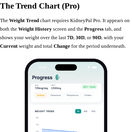
The Trend Chart (Pro)
The
Weight Trend
chart requires KidneyPal Pro. It appears on
both the
Weight History
screen and the
Progress
tab, and
shows your weight over the last
7D
,
30D
, or
90D
, with your
Current
weight and total
Change
for the period underneath.