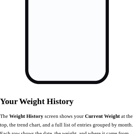
Your Weight History
The
Weight History
screen shows your
Current Weight
at the
top, the trend chart, and a full list of entries grouped by month.
Each row shows the date, the weight, and where it came from